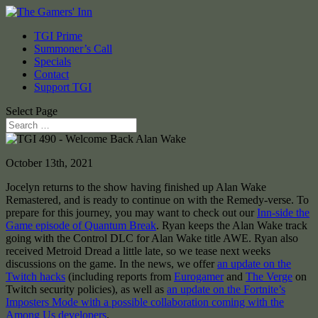
TGI Prime
Summoner’s Call
Specials
Contact
Support TGI
Select Page
October 13th, 2021
Jocelyn returns to the show having finished up Alan Wake
Remastered, and is ready to continue on with the Remedy-verse. To
prepare for this journey, you may want to check out our
Inn-side the
Game episode of Quantum Break
. Ryan keeps the Alan Wake track
going with the Control DLC for Alan Wake title AWE. Ryan also
received Metroid Dread a little late, so we tease next weeks
discussions on the game. In the news, we offer
an update on the
Twitch hacks
(including reports from
Eurogamer
and
The Verge
on
Twitch security policies), as well as
an update on the Fortnite’s
Imposters Mode with a possible collaboration coming with the
Among Us developers
.