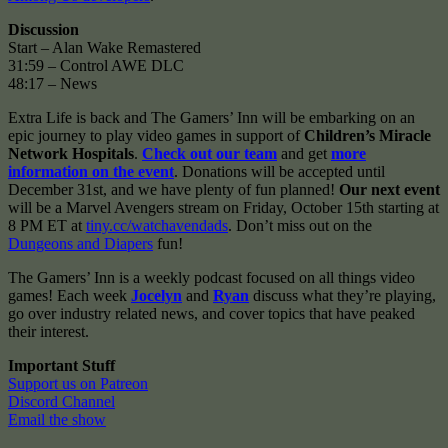
Discussion
Start – Alan Wake Remastered
31:59 – Control AWE DLC
48:17 – News
Extra Life is back and The Gamers’ Inn will be embarking on an
epic journey to play video games in support of
Children’s Miracle
Network Hospitals
.
Check out our team
and get
more
information on the event
. Donations will be accepted until
December 31st, and we have plenty of fun planned!
Our next event
will be a Marvel Avengers stream on Friday, October 15th starting at
8 PM ET at
tiny.cc/watchavendads
. Don’t miss out on the
Dungeons and Diapers
fun!
The Gamers’ Inn is a weekly podcast focused on all things video
games! Each week
Jocelyn
and
Ryan
discuss what they’re playing,
go over industry related news, and cover topics that have peaked
their interest.
Important Stuff
Support us on Patreon
Discord Channel
Email the show