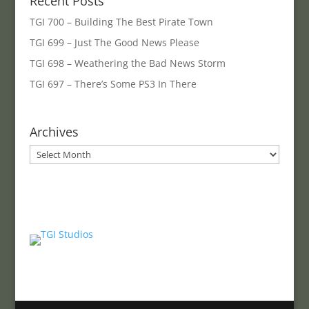
Recent Posts
TGI 700 – Building The Best Pirate Town
TGI 699 – Just The Good News Please
TGI 698 – Weathering the Bad News Storm
TGI 697 – There’s Some PS3 In There
Archives
Archives