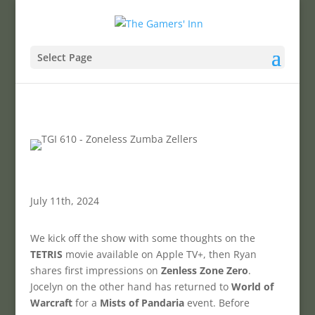
Select Page
July 11th, 2024
We kick off the show with some thoughts on the
TETRIS
movie available on Apple TV+, then Ryan
shares first impressions on
Zenless Zone Zero
.
Jocelyn on the other hand has returned to
World of
Warcraft
for a
Mists of Pandaria
event. Before