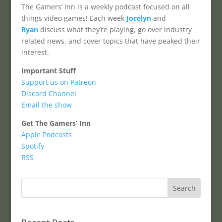
The Gamers’ Inn is a weekly podcast focused on all
things video games! Each week
Jocelyn
and
Ryan
discuss what they’re playing, go over industry
related news, and cover topics that have peaked their
interest.
Important Stuff
Support us on Patreon
Discord Channel
Email the show
Get The Gamers’ Inn
Apple Podcasts
Spotify
RSS