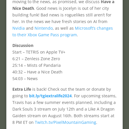
moving to the news, as promised, we discuss
Have a
Nice Death
. Good news is Jocelyn is out of her city
building funk! Bad news is roguelikes still aren’t for
her. In the news we have fresh stories on AI from
Nvidia
and
Nintendo
, as well as
Microsoft’s changes
to their Xbox Game Pass program
.
Discussion
Start – TETRIS on Apple TV+
6:21 – Zenless Zone Zero
25:14 – Mists of Pandaria
40:32 – Have a Nice Death
54:03 – News
Extra Life
is back! Check out the team or donate by
going to
bit.ly/tgiextralife2024
. For upcoming steams,
Travis has a few summer events planned, including a
Dark Souls 3 stream on July 12th and a Like A Dragon
Gaiden stream on August 16th. Both streams start at
8 PM ET on
Twitch.tv/PixelMountainGaming
.