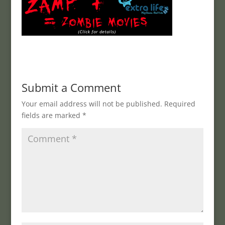
Submit a Comment
Your email address will not be published.
Required
fields are marked
*