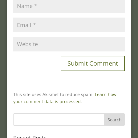
This site uses Akismet to reduce spam.
Learn how
your comment data is processed.
Recent Posts