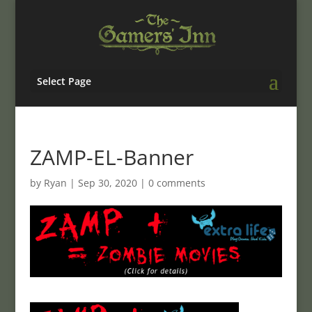
Select Page
ZAMP-EL-Banner
by
Ryan
|
Sep 30, 2020
|
0 comments