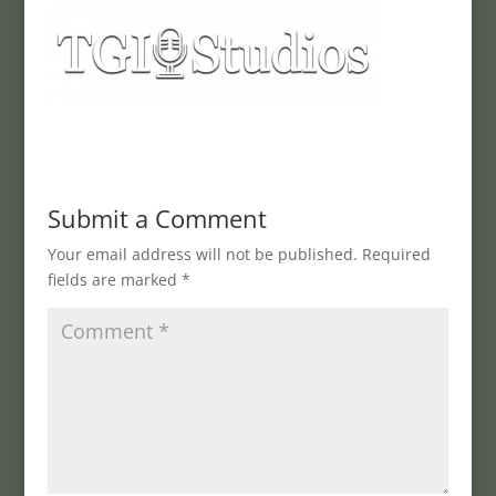
Submit a Comment
Your email address will not be published.
Required
fields are marked
*