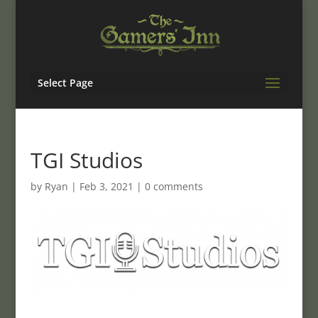
Select Page
TGI Studios
by
Ryan
|
Feb 3, 2021
|
0 comments