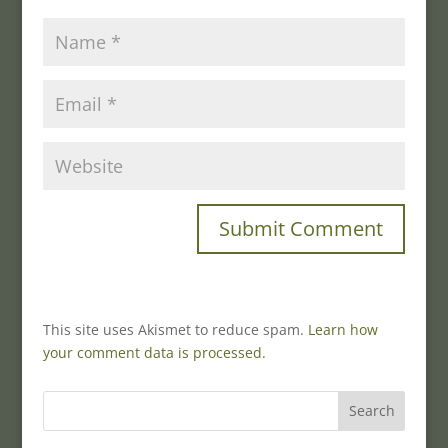
This site uses Akismet to reduce spam.
Learn how
your comment data is processed.