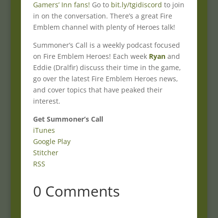
Gamers’ Inn fans!
Go to
bit.ly/tgidiscord
to join
in on the conversation. There’s a great Fire
Emblem channel with plenty of Heroes talk!
Summoner’s Call is a weekly podcast focused
on Fire Emblem Heroes! Each week
Ryan
and
Eddie (Dralfir) discuss their time in the game,
go over the latest Fire Emblem Heroes news,
and cover topics that have peaked their
interest.
Get Summoner’s Call
iTunes
Google Play
Stitcher
RSS
0 Comments