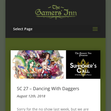
Select Page
SC 27 – Dancing With Daggers
August 12th, 2018
Sorry for the no show last week, but we are