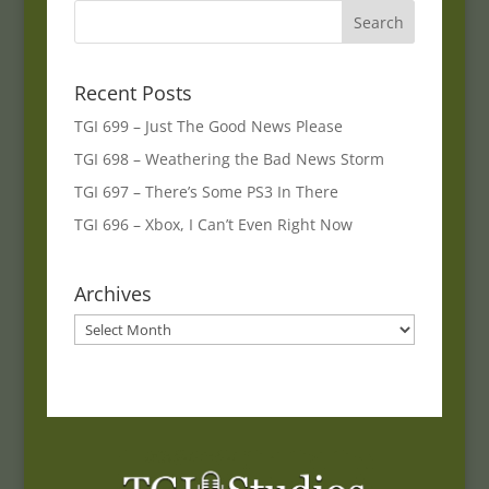
Recent Posts
TGI 699 – Just The Good News Please
TGI 698 – Weathering the Bad News Storm
TGI 697 – There’s Some PS3 In There
TGI 696 – Xbox, I Can’t Even Right Now
Archives
Archives