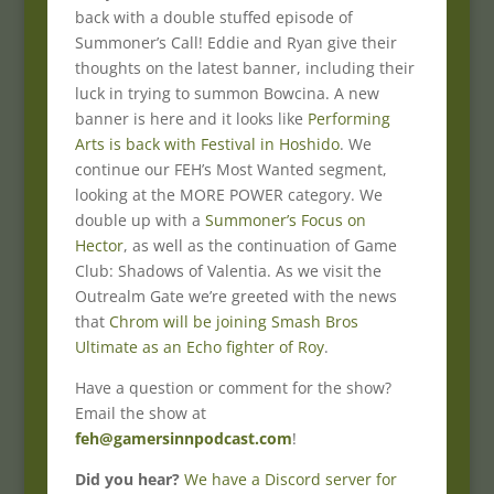
back with a double stuffed episode of
Summoner’s Call! Eddie and Ryan give their
thoughts on the latest banner, including their
luck in trying to summon Bowcina. A new
banner is here and it looks like
Performing
Arts is back with Festival in Hoshido
. We
continue our FEH’s Most Wanted segment,
looking at the MORE POWER category. We
double up with a
Summoner’s Focus on
Hector
, as well as the continuation of Game
Club: Shadows of Valentia. As we visit the
Outrealm Gate we’re greeted with the news
that
Chrom will be joining Smash Bros
Ultimate as an Echo fighter of Roy
.
Have a question or comment for the show?
Email the show at
feh@gamersinnpodcast.com
!
Did you hear?
We have a Discord server for