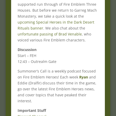
supported run through of Fire Emblem Three
Houses. But before we return to Garreg Mach
Monastery, we take a quick look at the
upcoming Special Heroes in the Dark Desert
Rituals banner
. We also chat about the
unfortunate passing of Brad Venable
, who
voiced various Fire Emblem characters.
Discussion
Start – FEH
12:43 – Outrealm Gate
Summoner’s Call is a weekly podcast focused
on Fire Emblem Heroes! Each week
Ryan
and
Eddie (Dralfir) discuss their time in the game,
go over the latest Fire Emblem Heroes news,
and cover topics that have peaked their
interest.
Important Stuff