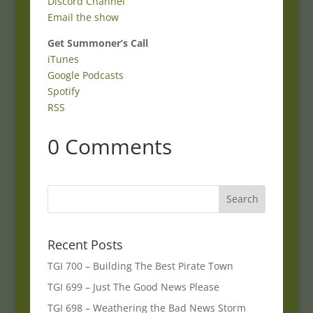
Discord Channel
Email the show
Get Summoner’s Call
iTunes
Google Podcasts
Spotify
RSS
0 Comments
Recent Posts
TGI 700 – Building The Best Pirate Town
TGI 699 – Just The Good News Please
TGI 698 – Weathering the Bad News Storm