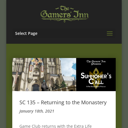
Select Page
SC 135 – Returning to the Monastery
January 18th, 2021
Game Club returns with the Extra Life