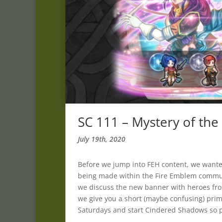
SC 111 – Mystery of th
July 19th, 2020
Before we jump into FEH content, we wante
being made within the Fire Emblem commu
we discuss the new banner with heroes from
we give you a short (maybe confusing) prim
Saturdays and start Cindered Shadows so pl