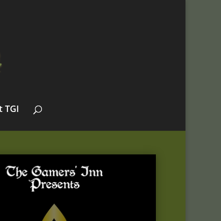
t TGI