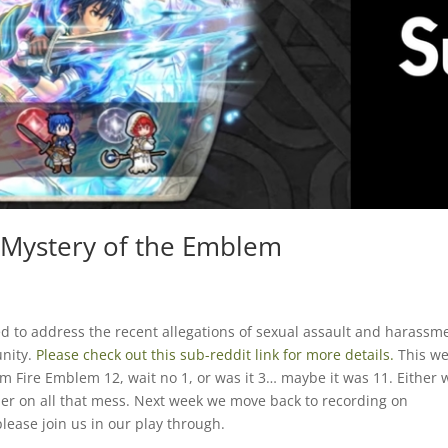
e Mystery of the Emblem
d to address the recent allegations of sexual assault and harassm
nity.
Please check out this sub-reddit link for more details.
This w
 Fire Emblem 12, wait no 1, or was it 3… maybe it was 11. Either 
er on all that mess. Next week we move back to recording on
ease join us in our play through.