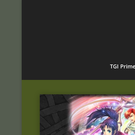
TGI Prim