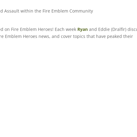
and Assault within the Fire Emblem Community
sed on Fire Emblem Heroes! Each week
Ryan
and Eddie (Dralfir) disc
 Fire Emblem Heroes news, and cover topics that have peaked their