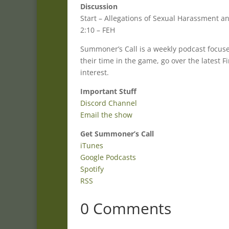
Discussion
Start – Allegations of Sexual Harassment 
2:10 – FEH
Summoner’s Call is a weekly podcast focu
their time in the game, go over the latest
interest.
Important Stuff
Discord Channel
Email the show
Get Summoner’s Call
iTunes
Google Podcasts
Spotify
RSS
0 Comments