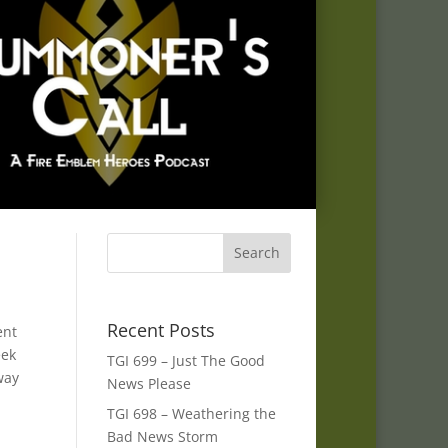
Recent Posts
ent
eek
TGI 699 – Just The Good
way
News Please
TGI 698 – Weathering the
Bad News Storm