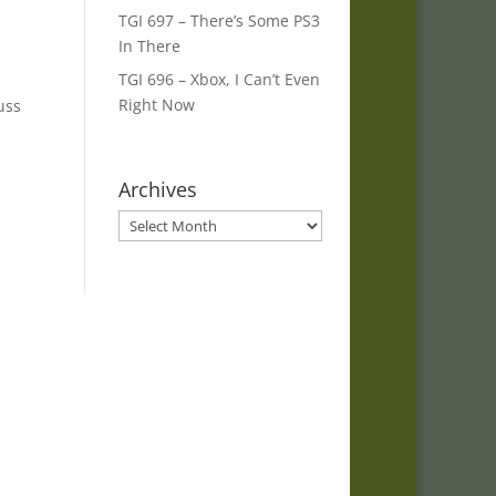
TGI 697 – There’s Some PS3
In There
TGI 696 – Xbox, I Can’t Even
Right Now
uss
Archives
Archives