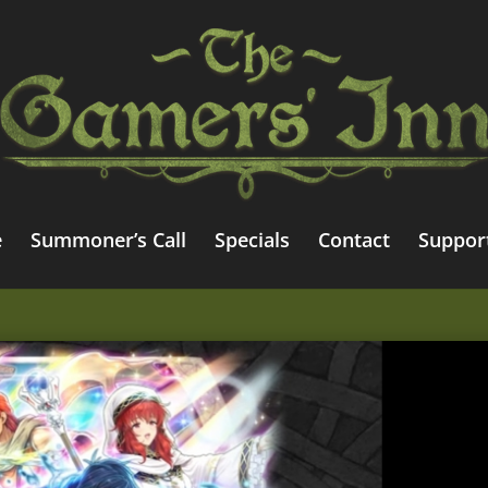
e
Summoner’s Call
Specials
Contact
Suppor