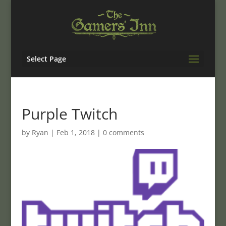
Select Page
Purple Twitch
by
Ryan
|
Feb 1, 2018
|
0 comments