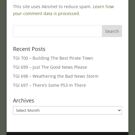
This site uses Akismet to reduce spam.
Learn how
your comment data is processed.
Recent Posts
TGI 700 – Building The Best Pirate Town
TGI 699 – Just The Good News Please
TGI 698 – Weathering the Bad News Storm
TGI 697 – There’s Some PS3 In There
Archives
Archives