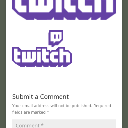
Submit a Comment
Your email address will not be published.
Required
fields are marked
*