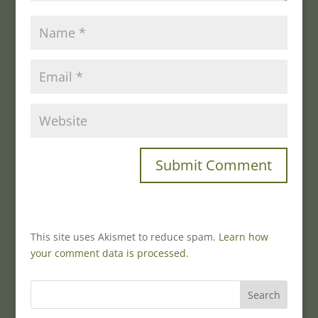
This site uses Akismet to reduce spam.
Learn how
your comment data is processed.