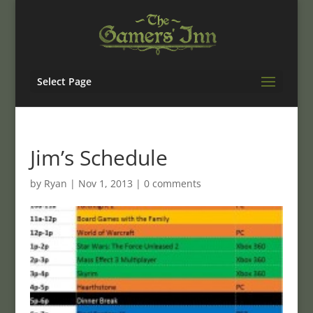
Select Page
Jim’s Schedule
by
Ryan
|
Nov 1, 2013
|
0 comments