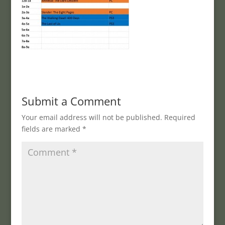
Submit a Comment
Your email address will not be published.
Required
fields are marked
*