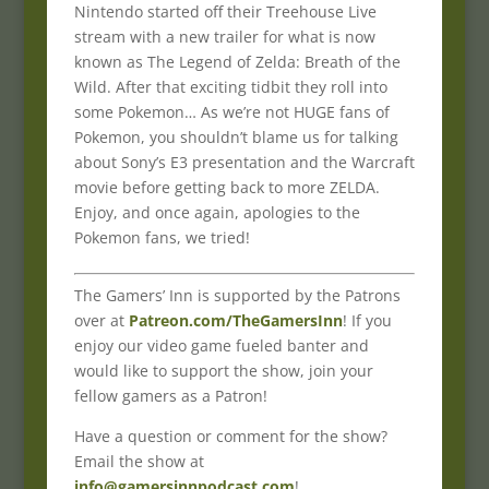
Nintendo started off their Treehouse Live
stream with a new trailer for what is now
known as The Legend of Zelda: Breath of the
Wild. After that exciting tidbit they roll into
some Pokemon… As we’re not HUGE fans of
Pokemon, you shouldn’t blame us for talking
about Sony’s E3 presentation and the Warcraft
movie before getting back to more ZELDA.
Enjoy, and once again, apologies to the
Pokemon fans, we tried!
The Gamers’ Inn is supported by the Patrons
over at
Patreon.com/TheGamersInn
! If you
enjoy our video game fueled banter and
would like to support the show, join your
fellow gamers as a Patron!
Have a question or comment for the show?
Email the show at
info@gamersinnpodcast.com
!