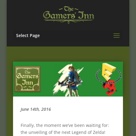
Select Page
June 14th, 2016
Finally, the moment we’ve been waiting for:
the unveiling of the next Legend of Zelda!