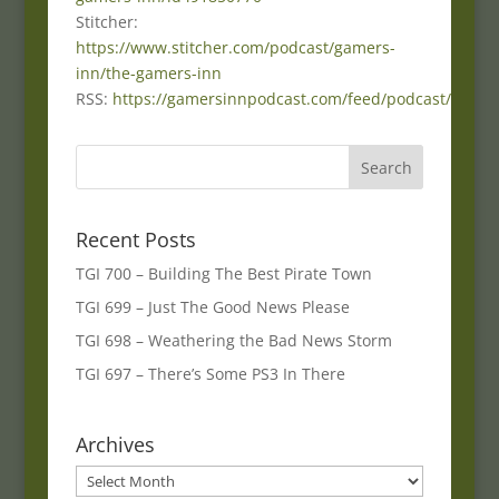
Stitcher:
https://www.stitcher.com/podcast/gamers-
inn/the-gamers-inn
RSS:
https://gamersinnpodcast.com/feed/podcast/
Recent Posts
TGI 700 – Building The Best Pirate Town
TGI 699 – Just The Good News Please
TGI 698 – Weathering the Bad News Storm
TGI 697 – There’s Some PS3 In There
Archives
Archives