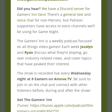
Did you hear?
We have a Discord server for
Gamers’ Inn fans!
There’s a
general text
and
voice chat
for non-Patrons, but Patreon
supporters have access to voice channels we’ll
be using for Game Night.
The Gamers’ Inn is a weekly podcast focused
on all things video games! Each week
Jocelyn
and
Ryan
discuss what they’re playing, go
over industry related news, and cover topics
that have peaked their interest.
The show is recorded live every
Wednesday
night at 8 Eastern on
Amove.TV
. Be sure to
join in on the chat and connect with other
listeners before, during and after the show!
Get The Gamers’ Inn
iTunes:
https://itunes.apple.com/podcast/the-
gamers-inn/id491850770