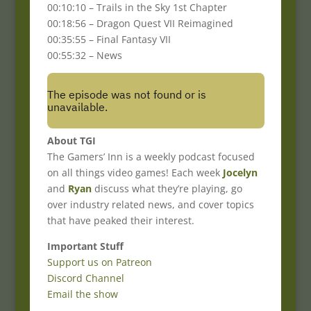
00:10:10 – Trails in the Sky 1st Chapter
00:18:56 – Dragon Quest VII Reimagined
00:35:55 – Final Fantasy VII
00:55:32 – News
About TGI
The Gamers’ Inn is a weekly podcast focused
on all things video games! Each week
Jocelyn
and
Ryan
discuss what they’re playing, go
over industry related news, and cover topics
that have peaked their interest.
Important Stuff
Support us on Patreon
Discord Channel
Email the show