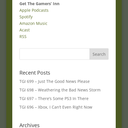
Get The Gamers’ Inn
Apple Podcasts
Spotify
Amazon Music
Acast
RSS
Recent Posts
TGI 699 – Just The Good News Please
TGI 698 – Weathering the Bad News Storm
TGI 697 – There’s Some PS3 In There
TGI 696 – Xbox, I Can’t Even Right Now
Archives