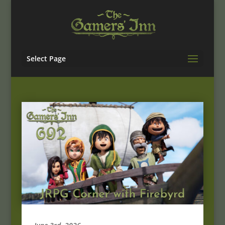
Select Page