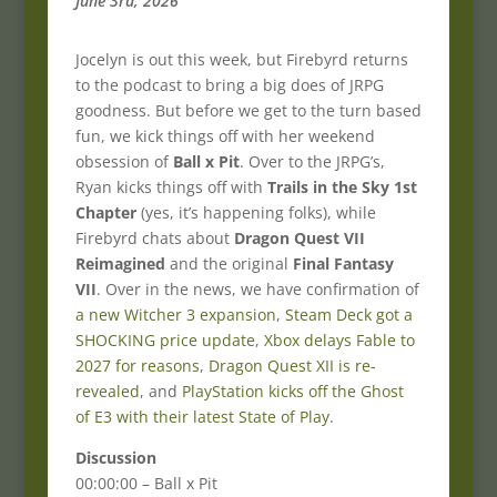
June 3rd, 2026
Jocelyn is out this week, but Firebyrd returns
to the podcast to bring a big does of JRPG
goodness. But before we get to the turn based
fun, we kick things off with her weekend
obsession of
Ball x Pit
. Over to the JRPG’s,
Ryan kicks things off with
Trails in the Sky 1st
Chapter
(yes, it’s happening folks), while
Firebyrd chats about
Dragon Quest VII
Reimagined
and the original
Final Fantasy
VII
. Over in the news, we have confirmation of
a new Witcher 3 expansion
,
Steam Deck got a
SHOCKING price update
,
Xbox delays Fable to
2027 for reasons
,
Dragon Quest XII is re-
revealed
, and
PlayStation kicks off the Ghost
of E3 with their latest State of Play
.
Discussion
00:00:00 – Ball x Pit