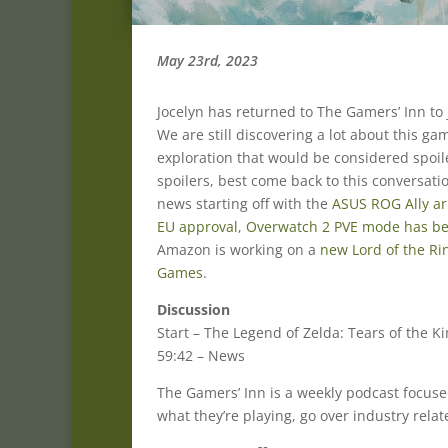
May 23rd, 2023
Jocelyn has returned to The Gamers’ Inn to
We are still discovering a lot about this g
exploration that would be considered spoil
spoilers, best come back to this conversati
news starting off with the
ASUS ROG Ally arr
EU approval
,
Overwatch 2 PVE mode has b
Amazon is working on a
new Lord of the R
Games
.
Discussion
Start – The Legend of Zelda: Tears of the 
59:42 – News
The Gamers’ Inn is a weekly podcast focus
what they’re playing, go over industry rela