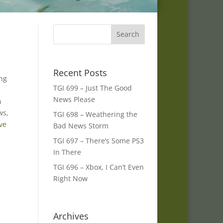
.
Recent Posts
ing
TGI 699 – Just The Good
News Please
n
ws,
TGI 698 – Weathering the
ve
Bad News Storm
TGI 697 – There’s Some PS3
In There
TGI 696 – Xbox, I Can’t Even
Right Now
Archives