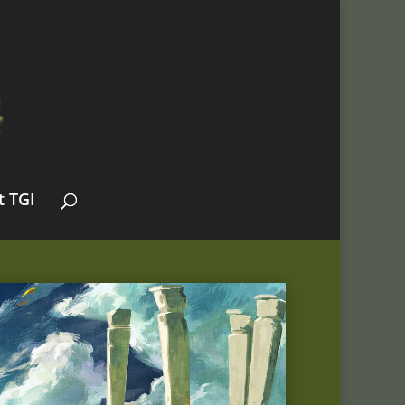
t TGI