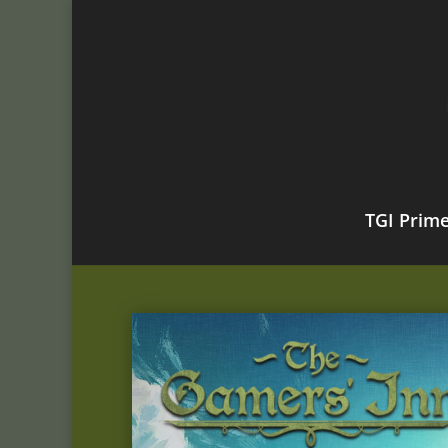
TGI Prim