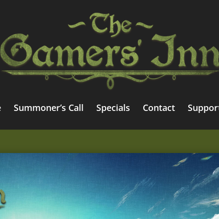
e
Summoner’s Call
Specials
Contact
Suppor