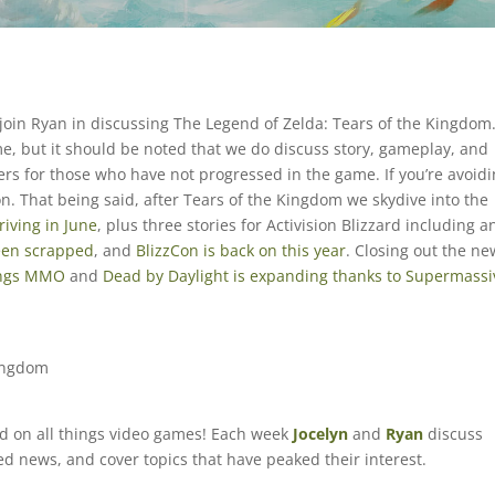
 join Ryan in discussing The Legend of Zelda: Tears of the Kingdom
ame, but it should be noted that we do discuss story, gameplay, and
ers for those who have not progressed in the game. If you’re avoid
on. That being said, after Tears of the Kingdom we skydive into the
iving in June
, plus three stories for Activision Blizzard including a
een scrapped
, and
BlizzCon is back on this year
. Closing out the ne
ings MMO
and
Dead by Daylight is expanding thanks to Supermassi
Kingdom
ed on all things video games! Each week
Jocelyn
and
Ryan
discuss
ted news, and cover topics that have peaked their interest.