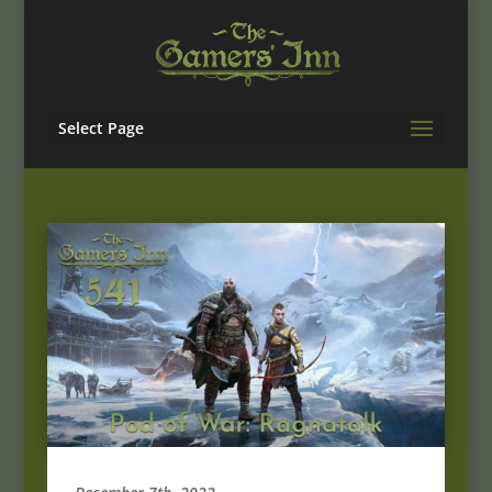
Select Page