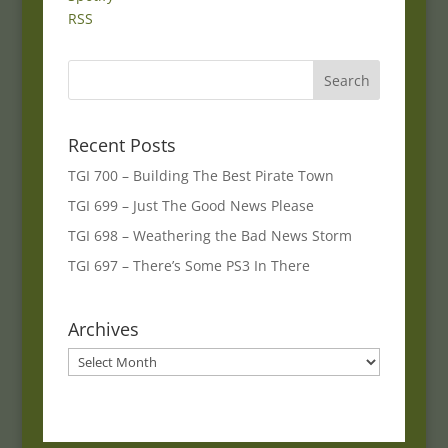
RSS
Recent Posts
TGI 700 – Building The Best Pirate Town
TGI 699 – Just The Good News Please
TGI 698 – Weathering the Bad News Storm
TGI 697 – There’s Some PS3 In There
Archives
Archives