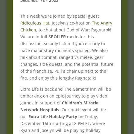
December 7th, 2022
This week we’re joined by special guest
Ridiculous Hat
, Jocelyn’s co-host on
The Angry
Chicken
, to chat about God of War: Ragnarok!
We are in full
SPOILER
mode for this
discussion, so only listen if you’re ready to
have major story moments spoiled. We also
talk about combat, ranged vs melee, gear
changes, side quests, and the potential future
of the franchise. Pull a chair up next to the
fire, and enjoy this lengthy Ragnatalk!
Extra Life is back and The Gamers’ Inn will be
embarking on an epic journey to play video
games in support of
Children’s Miracle
Network Hospitals
. Our next event will be
our
Extra Life Holiday Party
on Friday,
December 16th starting at 8 PM ET, where
Ryan and Jocelyn will be playing holiday