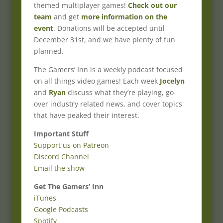
themed multiplayer games!
Check out our
team
and get
more information on the
event
. Donations will be accepted until
December 31st, and we have plenty of fun
planned.
The Gamers’ Inn is a weekly podcast focused
on all things video games! Each week
Jocelyn
and
Ryan
discuss what they’re playing, go
over industry related news, and cover topics
that have peaked their interest.
Important Stuff
Support us on Patreon
Discord Channel
Email the show
Get The Gamers’ Inn
iTunes
Google Podcasts
Spotify