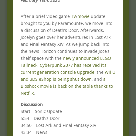
February 18th, 2022
After a brief video game
TV
/
movie
update
brought to you by Paramount+, we move into
a discussion of Death’s Door. Afterwards,
Jocelyn goes over her adventures in Lost Ark
and Final Fantasy XIV. As we jump back into
the news Horizon continues to invade Joce’s
shelf space with the
newly announced LEGO
Tallneck
,
Cyberpunk 2077 has received it’s
current generation console upgrade
, the
Wii U
and 3DS eShop is being shut down
, and
a
Bioshock movie is back on the table thanks to
Netflix
.
Discussion
Start – Sonic Update
5:54 – Death’s Door
34:50 – Lost Ark and Final Fantasy XIV
43:34 – News