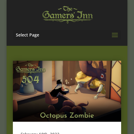
Select Page