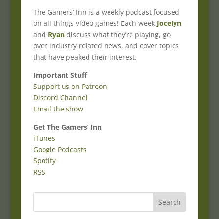
The Gamers’ Inn is a weekly podcast focused
on all things video games! Each week
Jocelyn
and
Ryan
discuss what they’re playing, go
over industry related news, and cover topics
that have peaked their interest.
Important Stuff
Support us on Patreon
Discord Channel
Email the show
Get The Gamers’ Inn
iTunes
Google Podcasts
Spotify
RSS