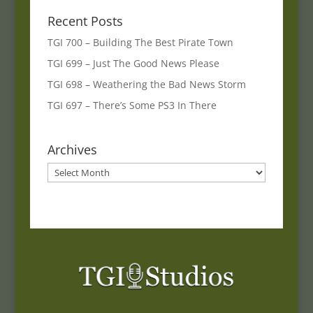
Recent Posts
TGI 700 – Building The Best Pirate Town
TGI 699 – Just The Good News Please
TGI 698 – Weathering the Bad News Storm
TGI 697 – There’s Some PS3 In There
Archives
Archives