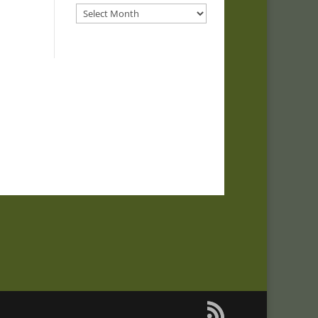
Archives