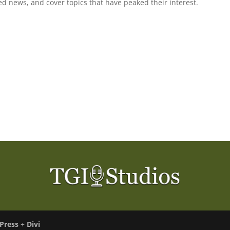
ted news, and cover topics that have peaked their interest.
Press
+
Divi