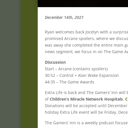
December 14th, 2021
Ryan welcomes back Jocelyn with a surpris
promised Arcane spoilers, where we discuss 
was away she completed the entire main ga
news segment, we focus in on The Game Aw
Discussion
Start – Arcane (contains spoilers)
30:52 – Control + Alan Wake Expansion
44:35 – The Game Awards
Extra Life is back and The Gamers’ Inn wil
of
Children’s Miracle Network Hospitals
.
C
Donations will be accepted until December 
holiday Extra Life event will be Friday, De
The Gamers’ Inn is a weekly podcast focus