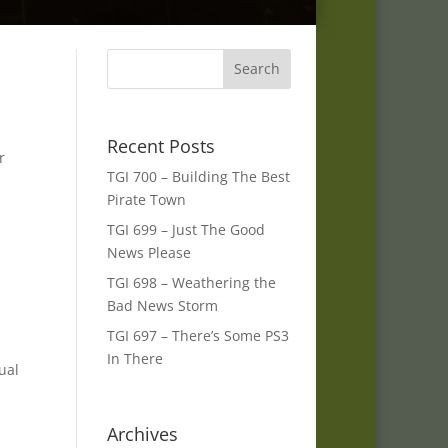
Recent Posts
r
TGI 700 – Building The Best
Pirate Town
TGI 699 – Just The Good
News Please
TGI 698 – Weathering the
Bad News Storm
TGI 697 – There’s Some PS3
In There
ual
Archives