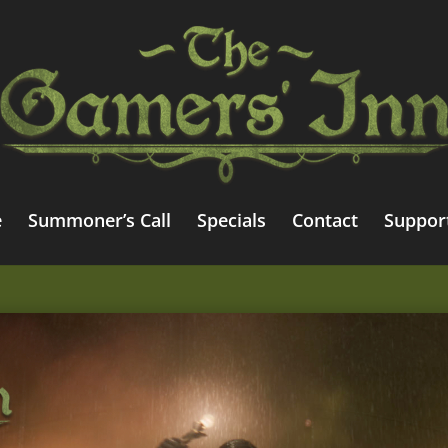
e
Summoner’s Call
Specials
Contact
Suppor