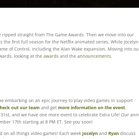
e ripped straight from The Game Awards. Then we move into our
the first full season for the Netflix animated series. While Jocelyn
me of Control, including the Alan Wake expansion. Moving into ou
ards, looking at the
awards
and the
announcements
.
l be embarking on an epic journey to play video games in support
heck out our team
and get
more information on the event
.
31st, and we have one more event to celebrate Extra Life! Our ann
cember 17th starting at 8 PM ET. See you soon!
ed on all things video games! Each week
Jocelyn
and
Ryan
discuss