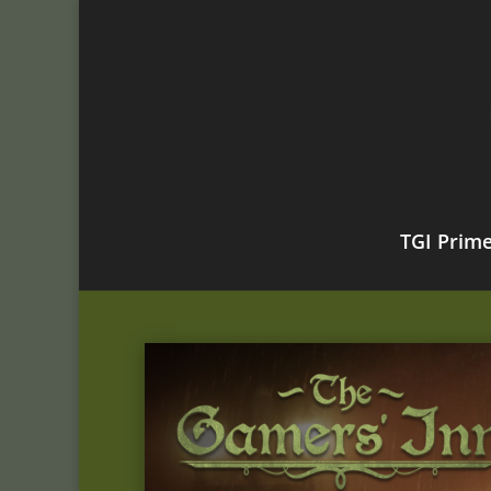
TGI Prim