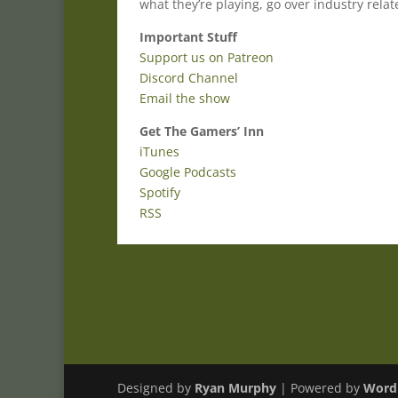
what they’re playing, go over industry rela
Important Stuff
Support us on Patreon
Discord Channel
Email the show
Get The Gamers’ Inn
iTunes
Google Podcasts
Spotify
RSS
Designed by
Ryan Murphy
| Powered by
Word