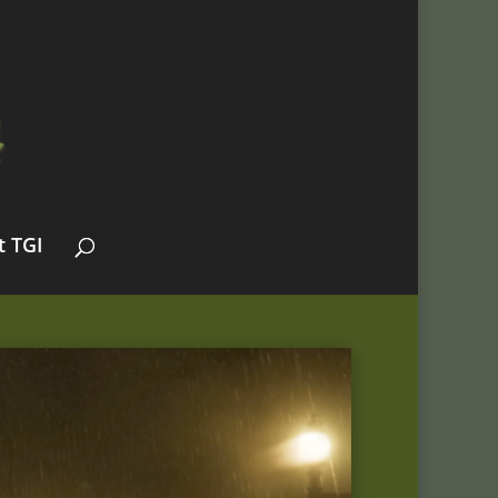
t TGI