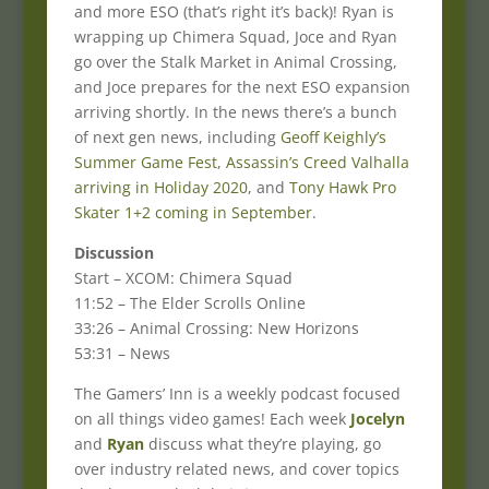
and more ESO (that’s right it’s back)! Ryan is
wrapping up Chimera Squad, Joce and Ryan
go over the Stalk Market in Animal Crossing,
and Joce prepares for the next ESO expansion
arriving shortly. In the news there’s a bunch
of next gen news, including
Geoff Keighly’s
Summer Game Fest
,
Assassin’s Creed Valhalla
arriving in Holiday 2020
, and
Tony Hawk Pro
Skater 1+2 coming in September
.
Discussion
Start – XCOM: Chimera Squad
11:52 – The Elder Scrolls Online
33:26 – Animal Crossing: New Horizons
53:31 – News
The Gamers’ Inn is a weekly podcast focused
on all things video games! Each week
Jocelyn
and
Ryan
discuss what they’re playing, go
over industry related news, and cover topics