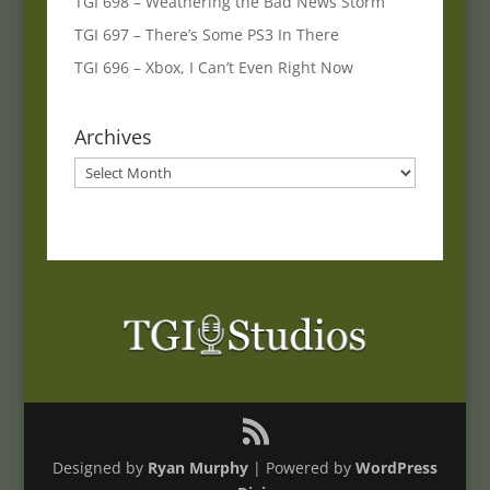
TGI 698 – Weathering the Bad News Storm
TGI 697 – There’s Some PS3 In There
TGI 696 – Xbox, I Can’t Even Right Now
Archives
Archives
Designed by
Ryan Murphy
| Powered by
WordPress