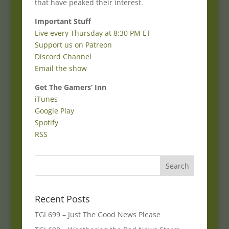
that have peaked their interest.
Important Stuff
Live every Thursday at 8:30 PM ET
Support us on Patreon
Discord Channel
Email the show
Get The Gamers’ Inn
iTunes
Google Play
Spotify
RSS
Recent Posts
TGI 699 – Just The Good News Please