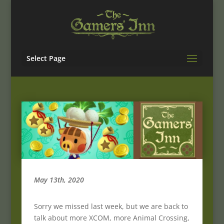
Select Page
May 13th, 2020
Sorry we missed last week, but we are back to
talk about more XCOM, more Animal Crossing,