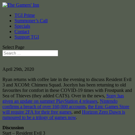
TGI Prime
Summoner’s Call
Specials
Contact
Support TGI
Select Page
April 29th, 2020
Ryan returns with coffee late in the evening to discuss Resident Evil
3 and XCOM: Chimera Squad. Jocelyn has been returning to old
favourites for comfort in these COVID-19 times with Frostpunk and
Sea of Thieves (they added CATS). Over in the news,
Sony has
given an update on summer PlayStation 4 releases
,
Nintendo
confirms a breach of over 160,000 accounts
,
the Epic Games Store
will require 2FA for their free games
, and
Horizon Zero Dawn is
rumoured to be a trilogy of games now
.
Discussion
Start – Resident Evil 3