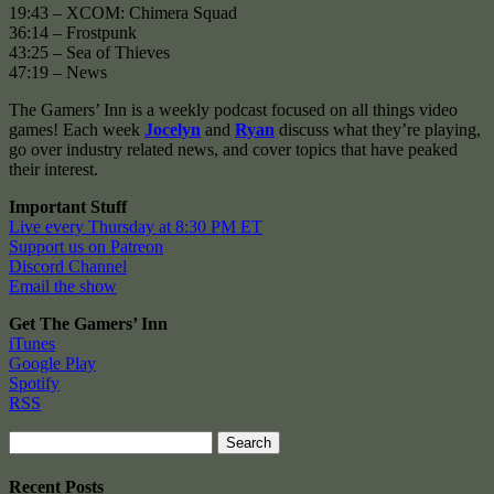
19:43 – XCOM: Chimera Squad
36:14 – Frostpunk
43:25 – Sea of Thieves
47:19 – News
The Gamers’ Inn is a weekly podcast focused on all things video
games! Each week
Jocelyn
and
Ryan
discuss what they’re playing,
go over industry related news, and cover topics that have peaked
their interest.
Important Stuff
Live every Thursday at 8:30 PM ET
Support us on Patreon
Discord Channel
Email the show
Get The Gamers’ Inn
iTunes
Google Play
Spotify
RSS
Search
for:
Recent Posts