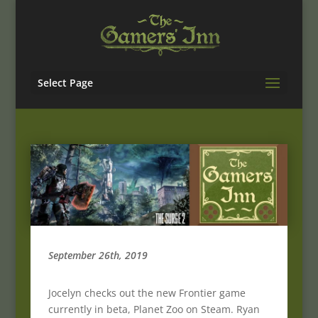
Select Page
September 26th, 2019
Jocelyn checks out the new Frontier game
currently in beta, Planet Zoo on Steam. Ryan