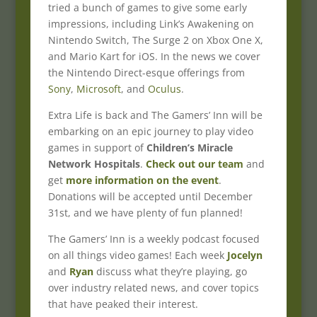
tried a bunch of games to give some early
impressions, including Link’s Awakening on
Nintendo Switch, The Surge 2 on Xbox One X,
and Mario Kart for iOS. In the news we cover
the Nintendo Direct-esque offerings from
Sony
,
Microsoft
, and
Oculus
.
Extra Life is back and The Gamers’ Inn will be
embarking on an epic journey to play video
games in support of
Children’s Miracle
Network Hospitals
.
Check out our team
and
get
more information on the event
.
Donations will be accepted until December
31st, and we have plenty of fun planned!
The Gamers’ Inn is a weekly podcast focused
on all things video games! Each week
Jocelyn
and
Ryan
discuss what they’re playing, go
over industry related news, and cover topics
that have peaked their interest.