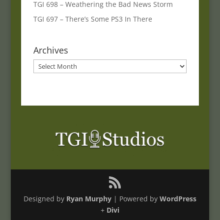
TGI 698 – Weathering the Bad News Storm
TGI 697 – There’s Some PS3 In There
Archives
Archives
Designed by
Ryan Murphy
| Powered by
WordPress
+
Divi