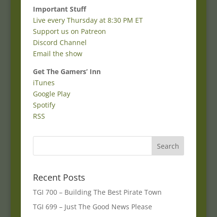
Important Stuff
Live every Thursday at 8:30 PM ET
Support us on Patreon
Discord Channel
Email the show
Get The Gamers’ Inn
iTunes
Google Play
Spotify
RSS
Recent Posts
TGI 700 – Building The Best Pirate Town
TGI 699 – Just The Good News Please