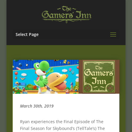
Select Page
March 30th, 2019
Ryan experiences the Final Episode of The
Final Season for Skybound’s (TellTale’s) The