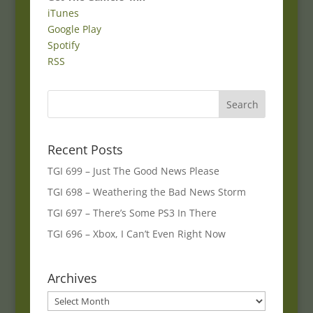
iTunes
Google Play
Spotify
RSS
Recent Posts
TGI 699 – Just The Good News Please
TGI 698 – Weathering the Bad News Storm
TGI 697 – There’s Some PS3 In There
TGI 696 – Xbox, I Can’t Even Right Now
Archives
Archives