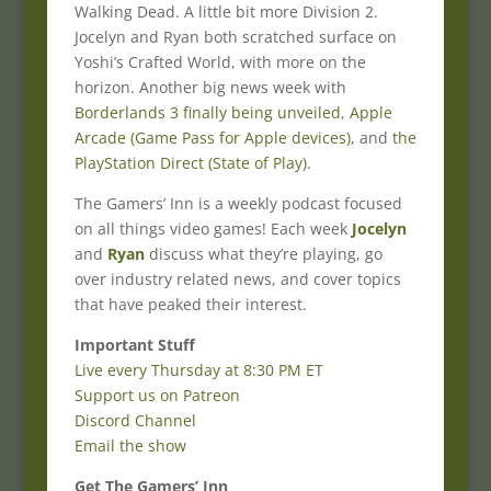
Walking Dead. A little bit more Division 2.
Jocelyn and Ryan both scratched surface on
Yoshi’s Crafted World, with more on the
horizon. Another big news week with
Borderlands 3 finally being unveiled
,
Apple
Arcade (Game Pass for Apple devices)
, and
the
PlayStation Direct (State of Play)
.
The Gamers’ Inn is a weekly podcast focused
on all things video games! Each week
Jocelyn
and
Ryan
discuss what they’re playing, go
over industry related news, and cover topics
that have peaked their interest.
Important Stuff
Live every Thursday at 8:30 PM ET
Support us on Patreon
Discord Channel
Email the show
Get The Gamers’ Inn