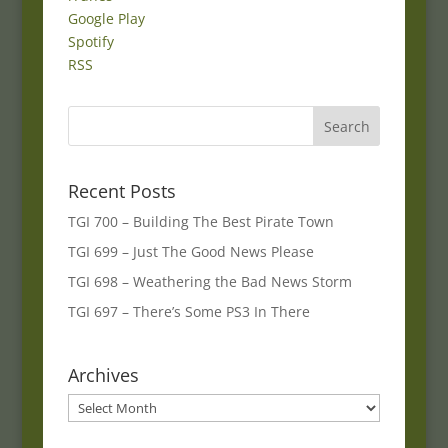
Google Play
Spotify
RSS
Recent Posts
TGI 700 – Building The Best Pirate Town
TGI 699 – Just The Good News Please
TGI 698 – Weathering the Bad News Storm
TGI 697 – There’s Some PS3 In There
Archives
Archives