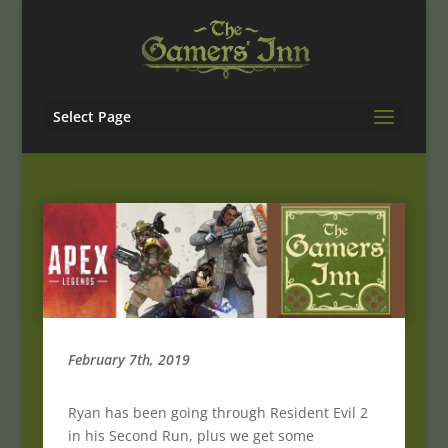
Select Page
February 7th, 2019
Ryan has been going through Resident Evil 2
in his Second Run, plus we get some