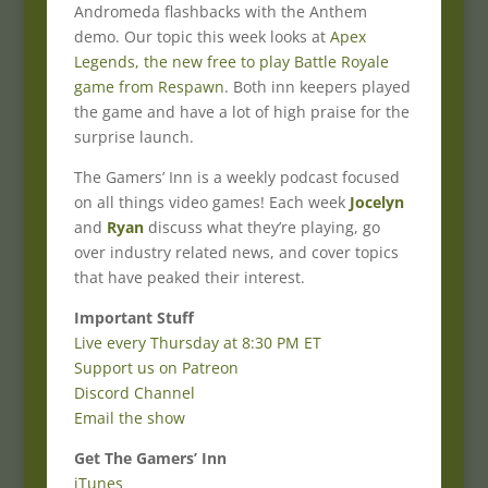
Andromeda flashbacks with the Anthem
demo. Our topic this week looks at
Apex
Legends, the new free to play Battle Royale
game from Respawn
. Both inn keepers played
the game and have a lot of high praise for the
surprise launch.
The Gamers’ Inn is a weekly podcast focused
on all things video games! Each week
Jocelyn
and
Ryan
discuss what they’re playing, go
over industry related news, and cover topics
that have peaked their interest.
Important Stuff
Live every Thursday at 8:30 PM ET
Support us on Patreon
Discord Channel
Email the show
Get The Gamers’ Inn
iTunes