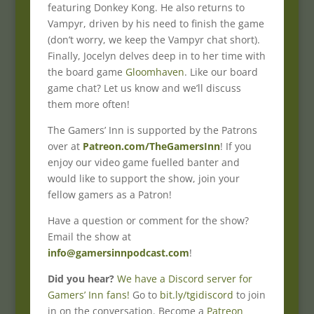
featuring Donkey Kong. He also returns to
Vampyr, driven by his need to finish the game
(don’t worry, we keep the Vampyr chat short).
Finally, Jocelyn delves deep in to her time with
the board game
Gloomhaven
. Like our board
game chat? Let us know and we’ll discuss
them more often!
The Gamers’ Inn is supported by the Patrons
over at
Patreon.com/TheGamersInn
! If you
enjoy our video game fuelled banter and
would like to support the show, join your
fellow gamers as a Patron!
Have a question or comment for the show?
Email the show at
info@gamersinnpodcast.com
!
Did you hear?
We have a Discord server for
Gamers’ Inn fans!
Go to
bit.ly/tgidiscord
to join
in on the conversation. Become a
Patreon