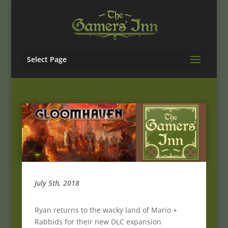
Select Page
July 5th, 2018
Ryan returns to the wacky land of Mario +
Rabbids for their new DLC expansion