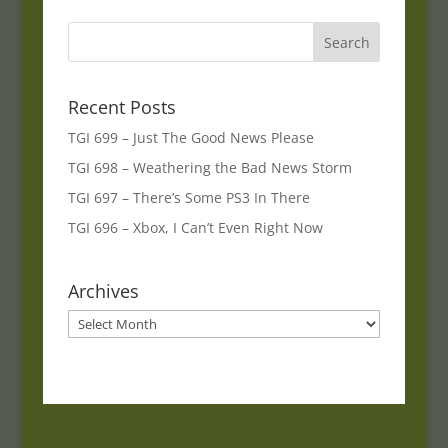
Recent Posts
TGI 699 – Just The Good News Please
TGI 698 – Weathering the Bad News Storm
TGI 697 – There’s Some PS3 In There
TGI 696 – Xbox, I Can’t Even Right Now
Archives
Archives