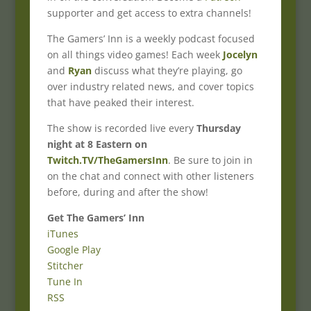
supporter and get access to extra channels!
The Gamers’ Inn is a weekly podcast focused
on all things video games! Each week
Jocelyn
and
Ryan
discuss what they’re playing, go
over industry related news, and cover topics
that have peaked their interest.
The show is recorded live every
Thursday
night at 8 Eastern on
Twitch.TV/TheGamersInn
. Be sure to join in
on the chat and connect with other listeners
before, during and after the show!
Get The Gamers’ Inn
iTunes
Google Play
Stitcher
Tune In
RSS