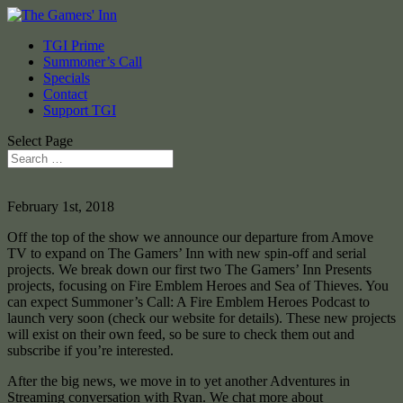
TGI Prime
Summoner’s Call
Specials
Contact
Support TGI
Select Page
February 1st, 2018
Off the top of the show we announce our departure from Amove
TV to expand on The Gamers’ Inn with new spin-off and serial
projects. We break down our first two The Gamers’ Inn Presents
projects, focusing on Fire Emblem Heroes and Sea of Thieves. You
can expect Summoner’s Call: A Fire Emblem Heroes Podcast to
launch very soon (check our website for details). These new projects
will exist on their own feed, so be sure to check them out and
subscribe if you’re interested.
After the big news, we move in to yet another Adventures in
Streaming conversation with Ryan. We chat more about