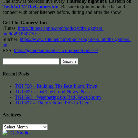
The show is recorded live every
Thursday night at 8 Eastern on
Twitch.TV/TheGamersInn
. Be sure to join in on the chat and
connect with other listeners before, during and after the show!
Get The Gamers’ Inn
iTunes:
https://itunes.apple.com/podcast/the-gamers-
inn/id491850770
Stitcher:
https://www.stitcher.com/podcast/gamers-inn/the-gamers-
inn
RSS:
https://gamersinnpodcast.com/feed/podcast/
Search
for:
Recent Posts
TGI 700 – Building The Best Pirate Town
TGI 699 – Just The Good News Please
TGI 698 – Weathering the Bad News Storm
TGI 697 – There’s Some PS3 In There
Archives
Archives