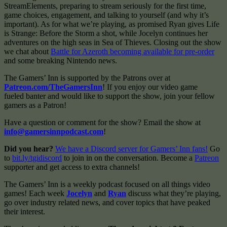
StreamElements, preparing to stream seriously for the first time,
game choices, engagement, and talking to yourself (and why it’s
important). As for what we’re playing, as promised Ryan gives Life
is Strange: Before the Storm a shot, while Jocelyn continues her
adventures on the high seas in Sea of Thieves. Closing out the show
we chat about
Battle for Azeroth becoming available for pre-order
and some breaking Nintendo news.
The Gamers’ Inn is supported by the Patrons over at
Patreon.com/TheGamersInn
! If you enjoy our video game
fueled banter and would like to support the show, join your fellow
gamers as a Patron!
Have a question or comment for the show? Email the show at
info@gamersinnpodcast.com
!
Did you hear?
We have a Discord server for Gamers’ Inn fans!
Go
to
bit.ly/tgidiscord
to join in on the conversation. Become a
Patreon
supporter and get access to extra channels!
The Gamers’ Inn is a weekly podcast focused on all things video
games! Each week
Jocelyn
and
Ryan
discuss what they’re playing,
go over industry related news, and cover topics that have peaked
their interest.