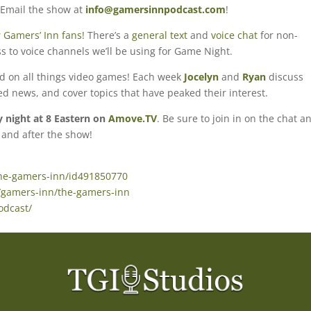
 Email the show at
info@gamersinnpodcast.com
!
 Gamers’ Inn fans!
There’s a
general text
and
voice chat
for non-
s to voice channels we’ll be using for Game Night.
ed on all things video games! Each week
Jocelyn
and
Ryan
discuss
ted news, and cover topics that have peaked their interest.
night at 8 Eastern on
Amove.TV
. Be sure to join in on the chat a
 and after the show!
the-gamers-inn/id491850770
/gamers-inn/the-gamers-inn
odcast/