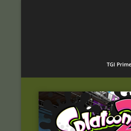
TGI Prim