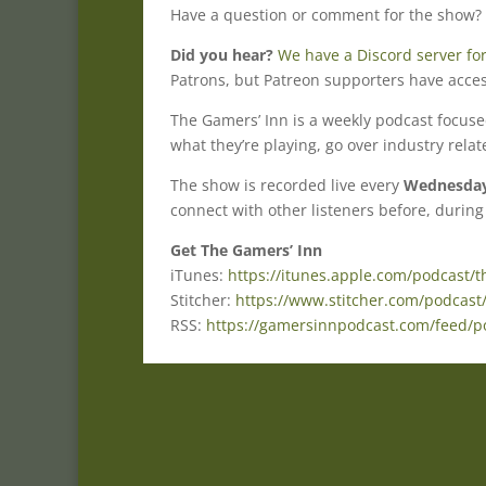
Have a question or comment for the show?
Did you hear?
We have a Discord server for
Patrons, but Patreon supporters have acces
The Gamers’ Inn is a weekly podcast focus
what they’re playing, go over industry rela
The show is recorded live every
Wednesday 
connect with other listeners before, during
Get The Gamers’ Inn
iTunes:
https://itunes.apple.com/podcast/
Stitcher:
https://www.stitcher.com/podcast
RSS:
https://gamersinnpodcast.com/feed/p