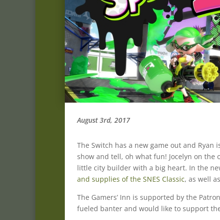
August 3rd, 2017
The Switch has a new game out and Ryan is
show and tell, oh what fun! Jocelyn on the
little city builder with a big heart. In the
and supplies of the SNES Classic
, as well a
The Gamers’ Inn is supported by the Patron
fueled banter and would like to support the