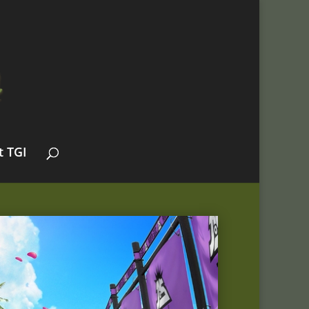
t TGI