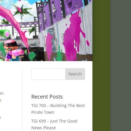
un
Recent Posts
s
TGI 700 – Building The Best
Pirate Town
e
TGI 699 – Just The Good
News Please