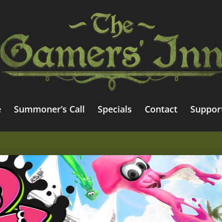
e
Summoner’s Call
Specials
Contact
Suppor