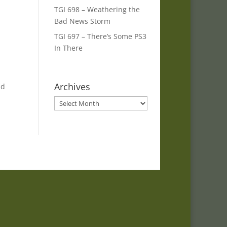
TGI 698 – Weathering the
Bad News Storm
TGI 697 – There’s Some PS3
In There
Archives
nd
Archives