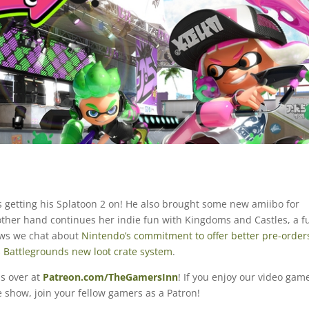
 getting his Splatoon 2 on! He also brought some new amiibo for
 other hand continues her indie fun with Kingdoms and Castles, a f
 news we chat about
Nintendo’s commitment to offer better pre-order
s
Battlegrounds new loot crate system
.
s over at
Patreon.com/TheGamersInn
! If you enjoy our video gam
 show, join your fellow gamers as a Patron!