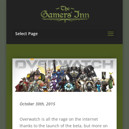
Select Page
October 30th, 2015
Overwatch is all the rage on the internet
thanks to the launch of the beta, but more on