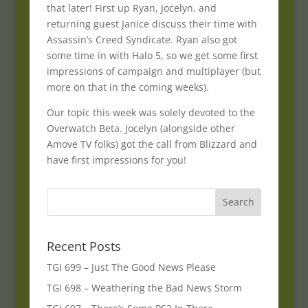
that later! First up Ryan, Jocelyn, and
returning guest Janice discuss their time with
Assassin’s Creed Syndicate. Ryan also got
some time in with Halo 5, so we get some first
impressions of campaign and multiplayer (but
more on that in the coming weeks).
Our topic this week was solely devoted to the
Overwatch Beta. Jocelyn (alongside other
Amove TV folks) got the call from Blizzard and
have first impressions for you!
Recent Posts
TGI 699 – Just The Good News Please
TGI 698 – Weathering the Bad News Storm