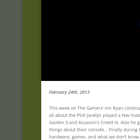
February 24th, 2013
This week on The Gamers’ Inn Ryan continues 
all about the PS4! Jocelyn played a few mat
Gaiden 3 and Assassin’s Creed III. Also he g
things about their console… Finally during
hardware, games, and what we don’t know y