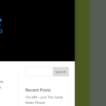
alk
a
Recent Posts
TGI 699 – Just The Good
News Please