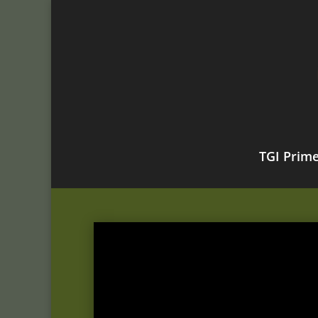
TGI Prim