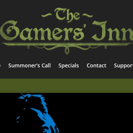
e
Summoner’s Call
Specials
Contact
Suppor