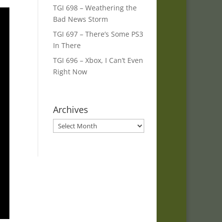
TGI 698 – Weathering the
Bad News Storm
TGI 697 – There’s Some PS3
In There
TGI 696 – Xbox, I Can’t Even
Right Now
Archives
Archives