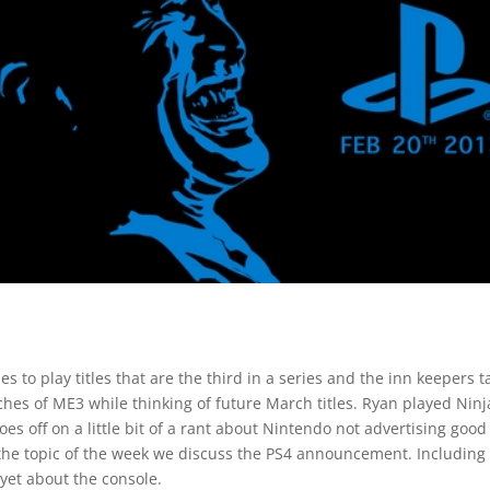
to play titles that are the third in a series and the inn keepers t
ches of ME3 while thinking of future March titles. Ryan played Ninj
oes off on a little bit of a rant about Nintendo not advertising good
 the topic of the week we discuss the PS4 announcement. Including
et about the console.