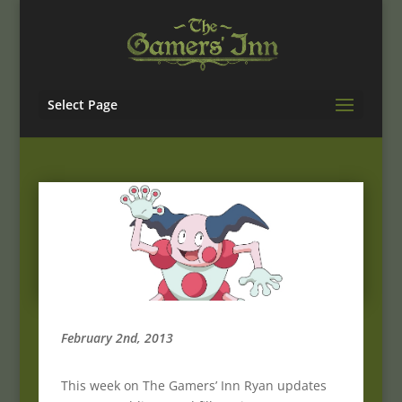
Select Page
February 2nd, 2013
This week on The Gamers’ Inn Ryan updates