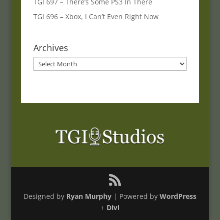
TGI 697 – There’s Some PS3 In There
TGI 696 – Xbox, I Can’t Even Right Now
Archives
Archives
Designed by
Ryan Murphy
| Powered by
WordPress
+
Divi