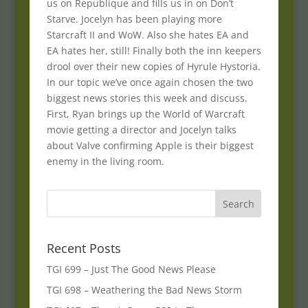
us on Republique and fills us in on Don’t
Starve. Jocelyn has been playing more
Starcraft II and WoW. Also she hates EA and
EA hates her, still! Finally both the inn keepers
drool over their new copies of Hyrule Hystoria.
In our topic we’ve once again chosen the two
biggest news stories this week and discuss.
First, Ryan brings up the World of Warcraft
movie getting a director and Jocelyn talks
about Valve confirming Apple is their biggest
enemy in the living room.
Recent Posts
TGI 699 – Just The Good News Please
TGI 698 – Weathering the Bad News Storm