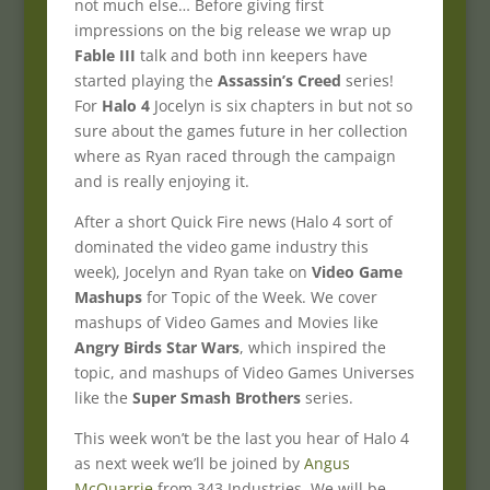
not much else… Before giving first
impressions on the big release we wrap up
Fable III
talk and both inn keepers have
started playing the
Assassin’s Creed
series!
For
Halo 4
Jocelyn is six chapters in but not so
sure about the games future in her collection
where as Ryan raced through the campaign
and is really enjoying it.
After a short Quick Fire news (Halo 4 sort of
dominated the video game industry this
week), Jocelyn and Ryan take on
Video Game
Mashups
for Topic of the Week. We cover
mashups of Video Games and Movies like
Angry Birds Star Wars
, which inspired the
topic, and mashups of Video Games Universes
like the
Super Smash Brothers
series.
This week won’t be the last you hear of Halo 4
as next week we’ll be joined by
Angus
McQuarrie
from 343 Industries. We will be