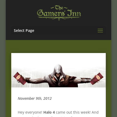
Select Page
November 9th, 2012
Hey everyone!
Halo 4
came out this week! And