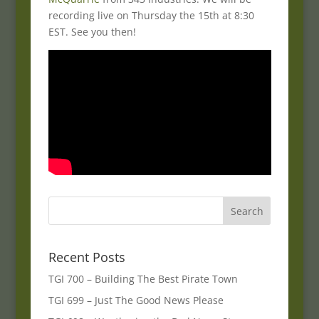
recording live on Thursday the 15th at 8:30
EST. See you then!
Recent Posts
TGI 700 – Building The Best Pirate Town
TGI 699 – Just The Good News Please