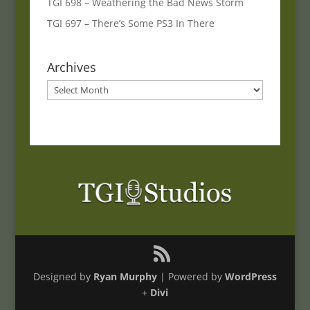
TGI 698 – Weathering the Bad News Storm
TGI 697 – There’s Some PS3 In There
Archives
Archives
Designed by
Ryan Murphy
| Powered by
WordPress
+
Divi