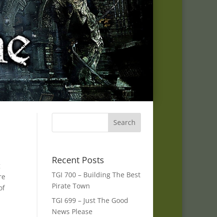
Recent Posts
g
TGI 700 – Building The Best
re
Pirate Town
of
TGI 699 – Just The Good
News Please
s