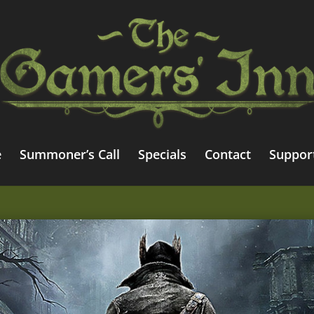
e
Summoner’s Call
Specials
Contact
Suppor