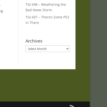
TGI 698 – Weathering the
e
Bad News Storm
ng
TGI 697 – There’s Some PS3
In There
Archives
Archives