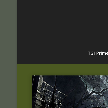
TGI Prim