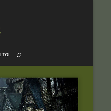
t TGI