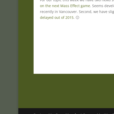
on the next Mass Effect game
. Seems deve
recently in Vancouver. Second, we have sl
delayed out of 2015
. 🙁