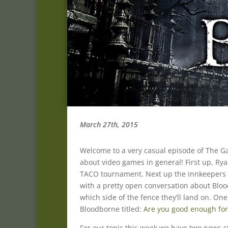
March 27th, 2015
Welcome to a very casual episode of The Gam
about video games in general! First up, R
TACO tournament. Next up the innkeepers c
with a pretty open conversation about Bloo
which side of the fence they’ll land on. On
Bloodborne titled:
Are you good enough fo
For our topic this week we have two news s