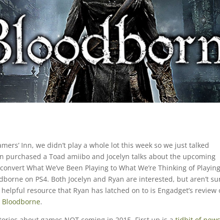
ers’ Inn, we didn’t play a whole lot this week so we just talked
yan purchased a Toad amiibo and Jocelyn talks about the upcoming
onvert What We’ve Been Playing to What We’re Thinking of Playin
dborne on PS4. Both Jocelyn and Ryan are interested, but aren’t su
e helpful resource that Ryan has latched on to is Engadget’s review 
r Bloodborne
.
tories about games NOT coming in 2015. First up is a
tidbit of new