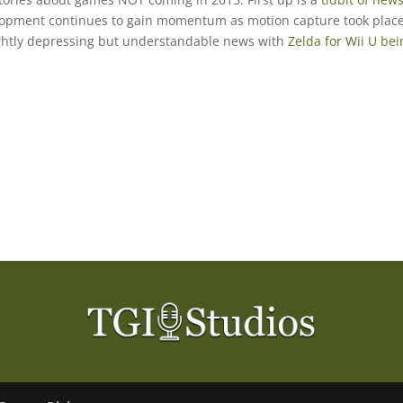
lopment continues to gain momentum as motion capture took plac
ightly depressing but understandable news with
Zelda for Wii U bei