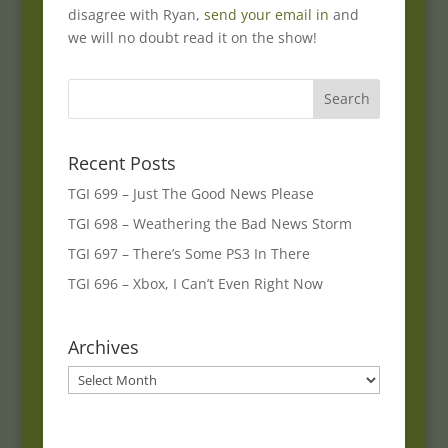
disagree with Ryan,
send your email in
and
we will no doubt read it on the show!
Recent Posts
TGI 699 – Just The Good News Please
TGI 698 – Weathering the Bad News Storm
TGI 697 – There’s Some PS3 In There
TGI 696 – Xbox, I Can’t Even Right Now
Archives
Archives