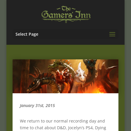
Select Page
January 31st, 2015
We return to our normal recording day and
time to chat about D&D, Jocelyn’s PS4, Dying