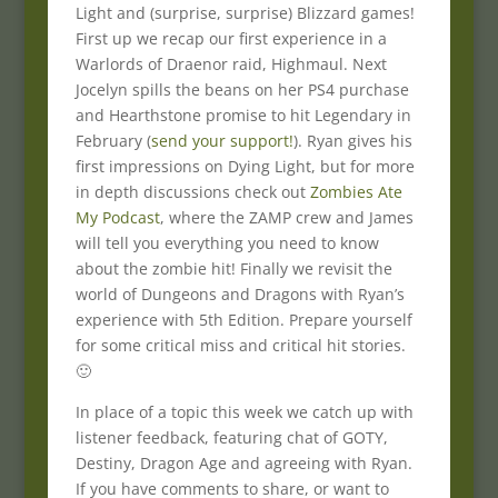
Light and (surprise, surprise) Blizzard games!
First up we recap our first experience in a
Warlords of Draenor raid, Highmaul. Next
Jocelyn spills the beans on her PS4 purchase
and Hearthstone promise to hit Legendary in
February (
send your support!
). Ryan gives his
first impressions on Dying Light, but for more
in depth discussions check out
Zombies Ate
My Podcast
, where the ZAMP crew and James
will tell you everything you need to know
about the zombie hit! Finally we revisit the
world of Dungeons and Dragons with Ryan’s
experience with 5th Edition. Prepare yourself
for some critical miss and critical hit stories.
🙂
In place of a topic this week we catch up with
listener feedback, featuring chat of GOTY,
Destiny, Dragon Age and agreeing with Ryan.
If you have comments to share, or want to