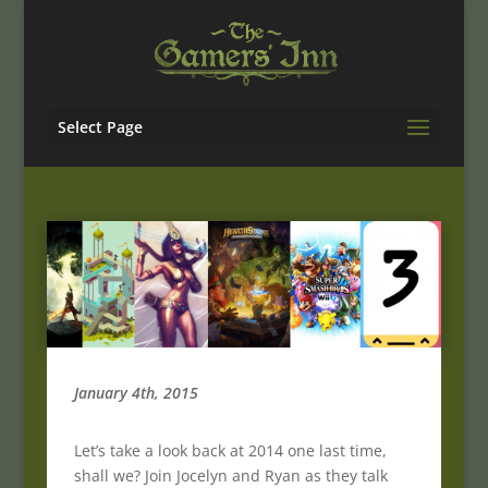
Select Page
January 4th, 2015
Let’s take a look back at 2014 one last time,
shall we? Join Jocelyn and Ryan as they talk