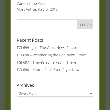
Game of the Year
Most Anticipated of 2015
Recent Posts
TGI 699 – Just The Good News Please
TGI 698 – Weathering the Bad News Storm
TGI 697 – There’s Some PS3 In There
TGI 696 – Xbox, I Can’t Even Right Now
Archives
Archives