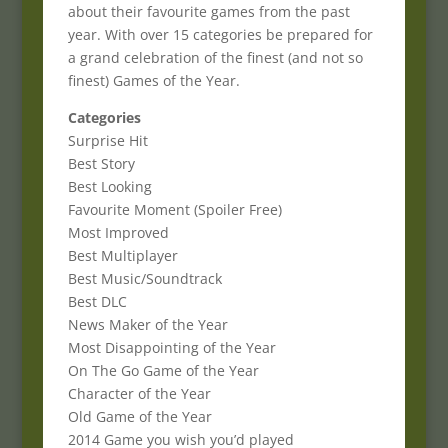
about their favourite games from the past
year. With over 15 categories be prepared for
a grand celebration of the finest (and not so
finest) Games of the Year.
Categories
Surprise Hit
Best Story
Best Looking
Favourite Moment (Spoiler Free)
Most Improved
Best Multiplayer
Best Music/Soundtrack
Best DLC
News Maker of the Year
Most Disappointing of the Year
On The Go Game of the Year
Character of the Year
Old Game of the Year
2014 Game you wish you’d played