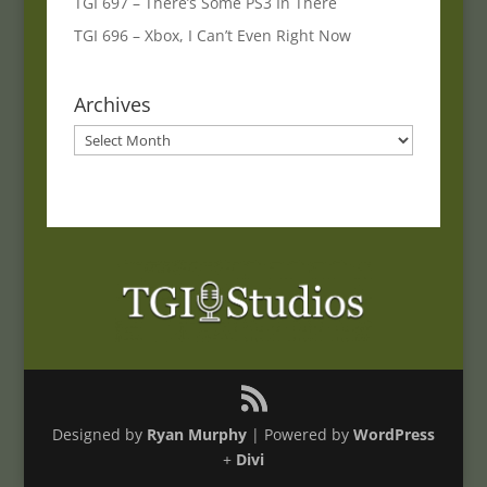
TGI 697 – There’s Some PS3 In There
TGI 696 – Xbox, I Can’t Even Right Now
Archives
Archives
Designed by
Ryan Murphy
| Powered by
WordPress
+
Divi