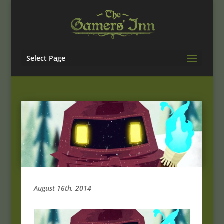
Select Page
August 16th, 2014