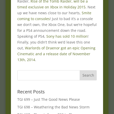
Raider,
Rise of the Tomb Raider, will be a
timed exclusive on Xbox in Holiday 2015
. Next
up we have news close to our hearts,
Smite
coming to consoles
! Just to bad it’s a console
we don’t own, the Xbox One, but we’re hopeful
for a PS4 announcement down the road.
Speaking of PS4,
Sony has sold 10 million
!
Finally, you didn’t think we’d leave this one
out,
Warlords of Draenor got an epic Opening
Cinematic and a release date of November
13th, 2014
.
Recent Posts
TGI 699 – Just The Good News Please
TGI 698 – Weathering the Bad News Storm