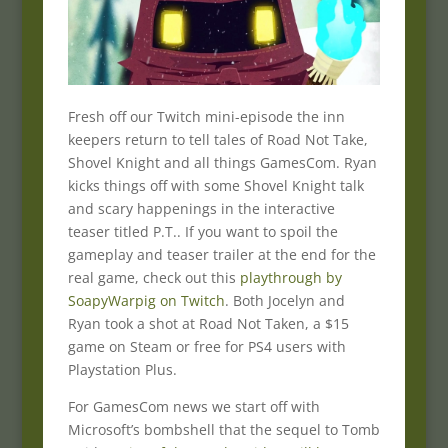
Fresh off our Twitch mini-episode the inn
keepers return to tell tales of Road Not Take,
Shovel Knight and all things GamesCom. Ryan
kicks things off with some Shovel Knight talk
and scary happenings in the interactive
teaser titled P.T.. If you want to spoil the
gameplay and teaser trailer at the end for the
real game, check out this
playthrough by
SoapyWarpig on Twitch
. Both Jocelyn and
Ryan took a shot at Road Not Taken, a $15
game on Steam or free for PS4 users with
Playstation Plus.
For GamesCom news we start off with
Microsoft’s bombshell that the sequel to Tomb