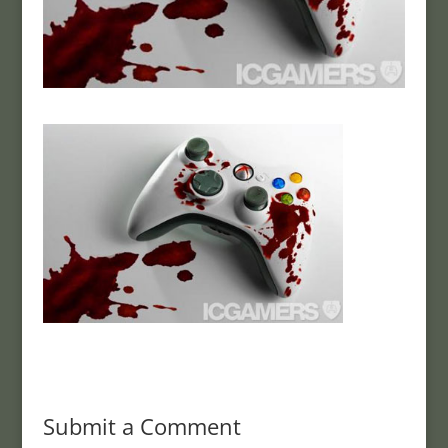
Submit a Comment