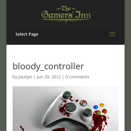
Select Page
bloody_controller
by
Jocelyn
|
Jun 29, 2012
|
0 comments