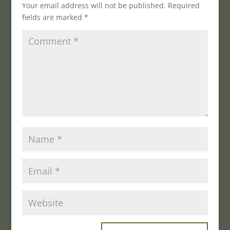
Your email address will not be published.
Required
fields are marked
*