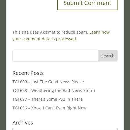
This site uses Akismet to reduce spam.
Learn how
your comment data is processed.
Recent Posts
TGI 699 – Just The Good News Please
TGI 698 – Weathering the Bad News Storm
TGI 697 – There’s Some PS3 In There
TGI 696 – Xbox, I Can’t Even Right Now
Archives