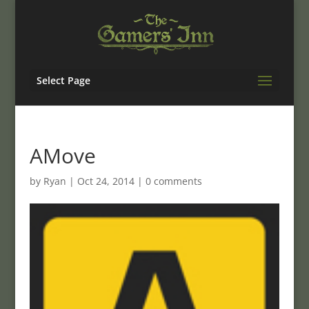
Select Page
AMove
by
Ryan
|
Oct 24, 2014
|
0 comments