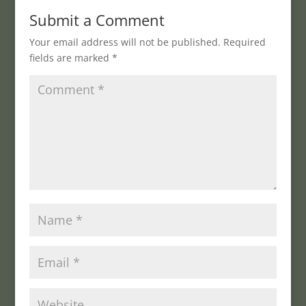
Submit a Comment
Your email address will not be published.
Required
fields are marked
*