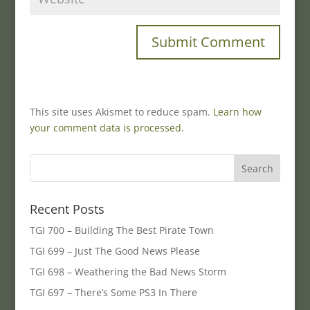
This site uses Akismet to reduce spam.
Learn how
your comment data is processed.
Recent Posts
TGI 700 – Building The Best Pirate Town
TGI 699 – Just The Good News Please
TGI 698 – Weathering the Bad News Storm
TGI 697 – There’s Some PS3 In There