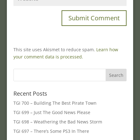
This site uses Akismet to reduce spam.
Learn how
your comment data is processed.
Recent Posts
TGI 700 – Building The Best Pirate Town
TGI 699 – Just The Good News Please
TGI 698 – Weathering the Bad News Storm
TGI 697 – There’s Some PS3 In There