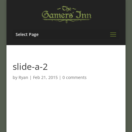
Select Page
slide-a-2
by
Ryan
|
Feb 21, 2015
|
0 comments