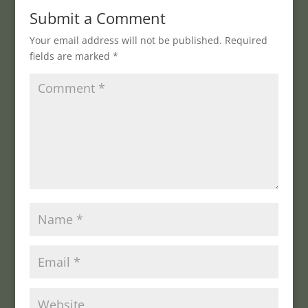
Submit a Comment
Your email address will not be published.
Required
fields are marked
*