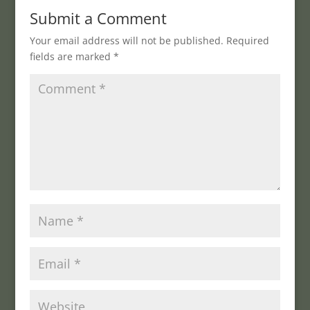
Submit a Comment
Your email address will not be published.
Required
fields are marked
*