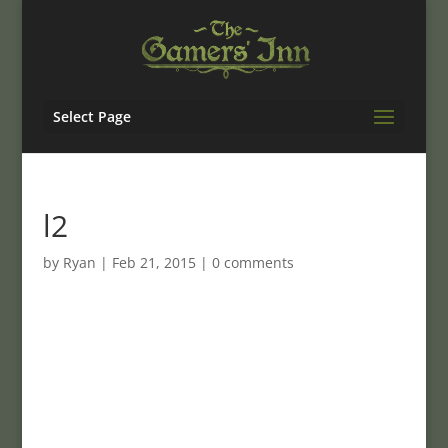
Select Page
l2
by
Ryan
|
Feb 21, 2015
|
0 comments