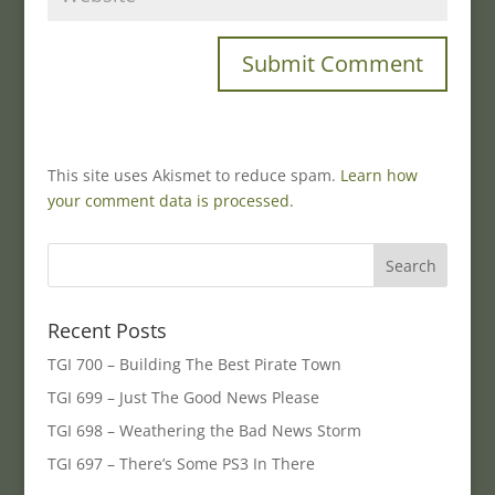
This site uses Akismet to reduce spam.
Learn how
your comment data is processed.
Recent Posts
TGI 700 – Building The Best Pirate Town
TGI 699 – Just The Good News Please
TGI 698 – Weathering the Bad News Storm
TGI 697 – There’s Some PS3 In There