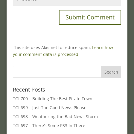
This site uses Akismet to reduce spam.
Learn how
your comment data is processed.
Recent Posts
TGI 700 – Building The Best Pirate Town
TGI 699 – Just The Good News Please
TGI 698 – Weathering the Bad News Storm
TGI 697 – There’s Some PS3 In There