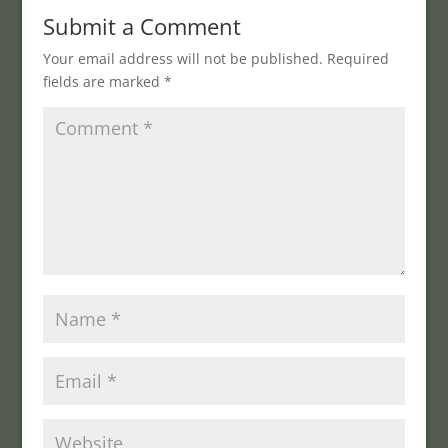
Submit a Comment
Your email address will not be published.
Required
fields are marked
*