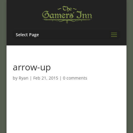
Select Page
arrow-up
by
Ryan
|
Feb 21, 2015
|
0 comments