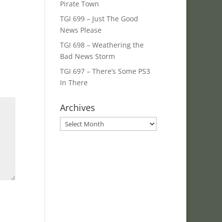
Pirate Town
TGI 699 – Just The Good
News Please
TGI 698 – Weathering the
Bad News Storm
TGI 697 – There’s Some PS3
In There
Archives
Archives