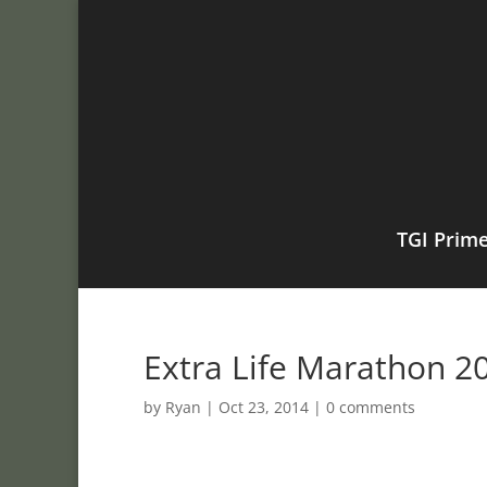
TGI Prim
Extra Life Marathon 20
by
Ryan
|
Oct 23, 2014
|
0 comments