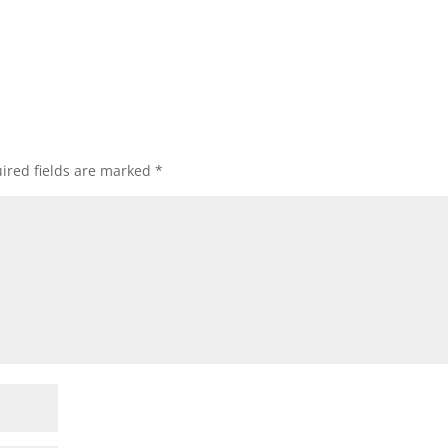
ired fields are marked
*