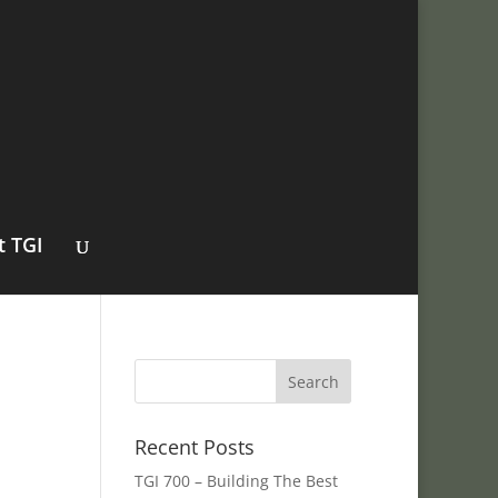
t TGI
Recent Posts
TGI 700 – Building The Best