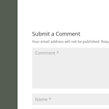
Submit a Comment
Your email address will not be published.
Requ