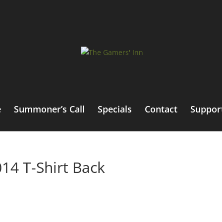
e
Summoner’s Call
Specials
Contact
Suppor
14 T-Shirt Back