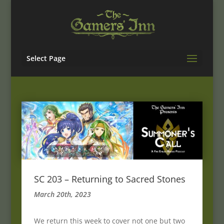
Select Page
SC 203 – Returning to Sacred Stones
March 20th, 2023
We return this week to cover not one but two