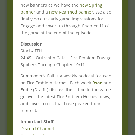
new banners as we have the
new Spring
banner
and a
new Rearmed banner
. We also
finally do our early game impressions for
Engage and cover up through Chapter 11 of
the game at the end of the episode.
Discussion
Start – FEH
24:45 – Outrealm Gate – Fire Emblem Engage
Spoilers Through Chapter 10/11
Summoner’s Call is a weekly podcast focused
on Fire Emblem Heroes! Each week
Ryan
and
Eddie (Dralfir) discuss their time in the game,
go over the latest Fire Emblem Heroes news,
and cover topics that have peaked their
interest.
Important Stuff
Discord Channel