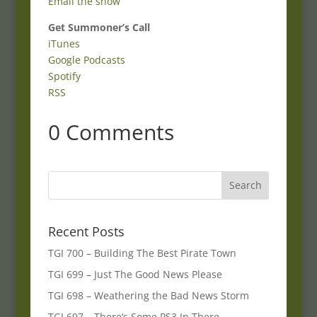
Email the show
Get Summoner’s Call
iTunes
Google Podcasts
Spotify
RSS
0 Comments
Recent Posts
TGI 700 – Building The Best Pirate Town
TGI 699 – Just The Good News Please
TGI 698 – Weathering the Bad News Storm
TGI 697 – There’s Some PS3 In There