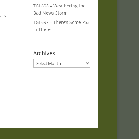
TGI 698 – Weathering the
Bad News Storm
uss
TGI 697 – There’s Some PS3
In There
Archives
Archives