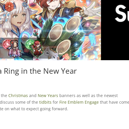
a Ring in the New Year
r the
Christmas
and
New Years
banners as well as the newest
 discuss some of the
tidbits
for
Fire Emblem Engage
that have com
te on what to expect going forward.