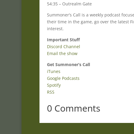
54:35 – Outrealm Gate
Summoner’s Call is a weekly podcast focu
their time in the game, go over the latest
interest.
Important Stuff
Discord Channel
Email the show
Get Summoner’s Call
iTunes
Google Podcasts
Spotify
RSS
0 Comments