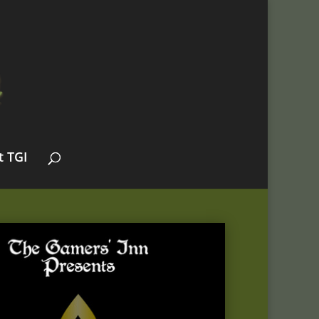
t TGI