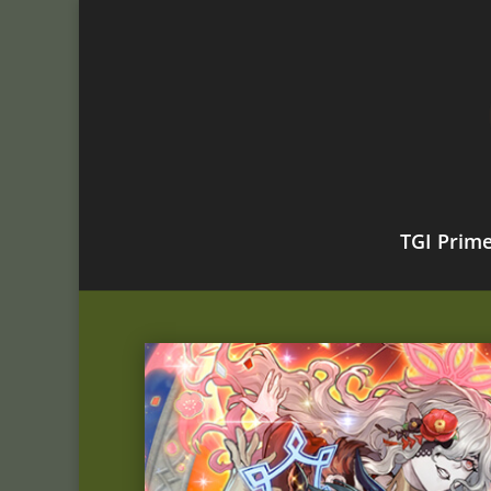
TGI Prim