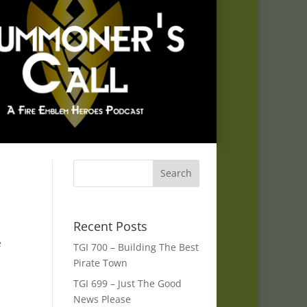
Recent Posts
e
TGI 700 – Building The Best
Pirate Town
TGI 699 – Just The Good
News Please