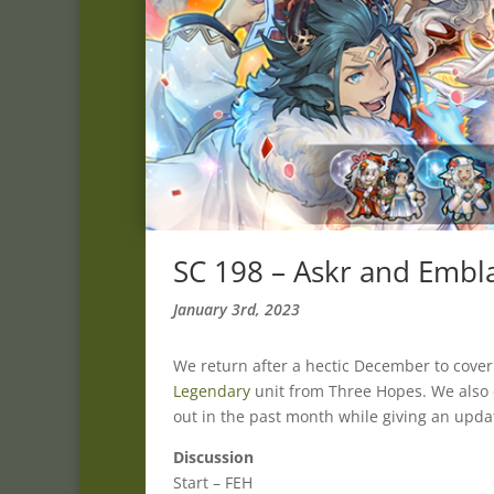
SC 198 – Askr and Embl
January 3rd, 2023
We return after a hectic December to cove
Legendary
unit from Three Hopes. We also
out in the past month while giving an upda
Discussion
Start – FEH