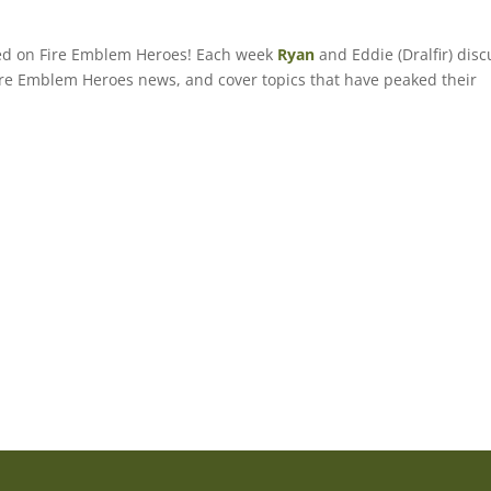
sed on Fire Emblem Heroes! Each week
Ryan
and Eddie (Dralfir) disc
 Fire Emblem Heroes news, and cover topics that have peaked their