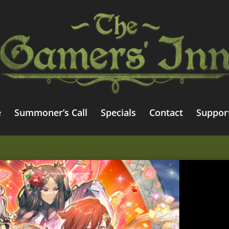
e
Summoner’s Call
Specials
Contact
Suppor