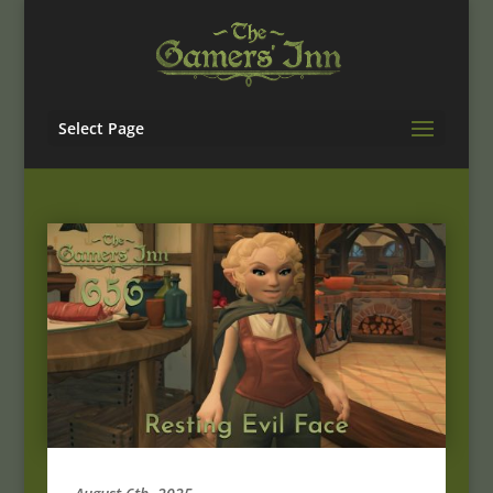
Select Page