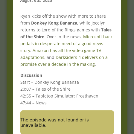
August 6th, 2025
Ryan kicks off the show with more to share
from
Donkey Kong Bananza
, while Jocelyn
returns to Lord of the Rings games with
Tales
of the Shire
. Over in the news,
Microsoft back
pedals in desperate need of a good news
story
,
Amazon has all the video game TV
adaptations
, and
Darksiders 4 delivers on a
promise over a decade in the making
.
Discussion
Start – Donkey Kong Bananza
20:07 – Tales of the Shire
42:55 – Tabletop Simulator: Frosthaven
47:44 – News