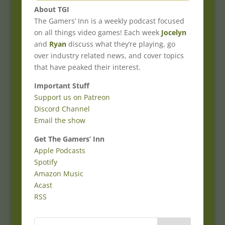
About TGI
The Gamers’ Inn is a weekly podcast focused
on all things video games! Each week
Jocelyn
and
Ryan
discuss what they’re playing, go
over industry related news, and cover topics
that have peaked their interest.
Important Stuff
Support us on Patreon
Discord Channel
Email the show
Get The Gamers’ Inn
Apple Podcasts
Spotify
Amazon Music
Acast
RSS