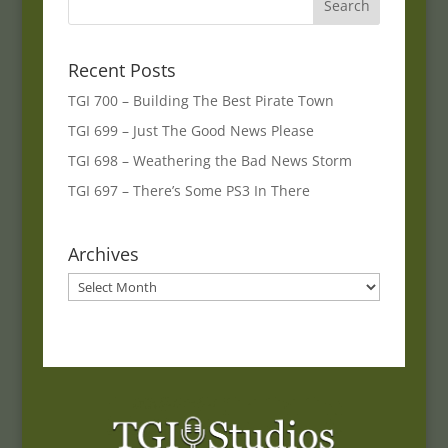
Recent Posts
TGI 700 – Building The Best Pirate Town
TGI 699 – Just The Good News Please
TGI 698 – Weathering the Bad News Storm
TGI 697 – There’s Some PS3 In There
Archives
Archives