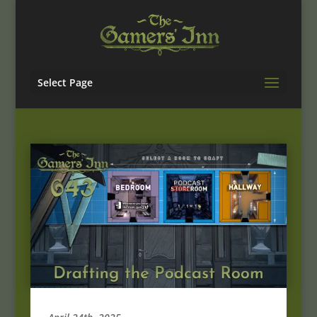
Select Page