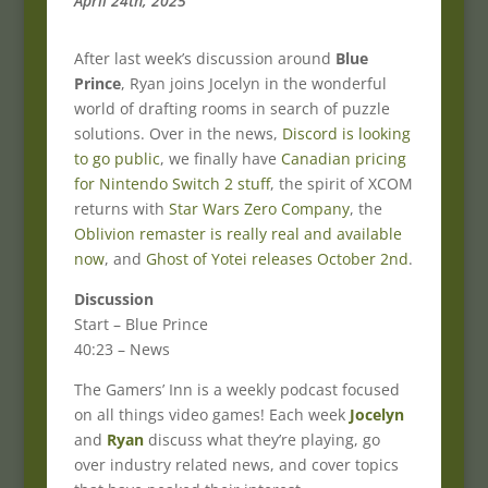
April 24th, 2025
After last week’s discussion around
Blue
Prince
, Ryan joins Jocelyn in the wonderful
world of drafting rooms in search of puzzle
solutions. Over in the news,
Discord is looking
to go public
, we finally have
Canadian pricing
for Nintendo Switch 2 stuff
, the spirit of XCOM
returns with
Star Wars Zero Company
, the
Oblivion remaster is really real and available
now
, and
Ghost of Yotei releases October 2nd
.
Discussion
Start – Blue Prince
40:23 – News
The Gamers’ Inn is a weekly podcast focused
on all things video games! Each week
Jocelyn
and
Ryan
discuss what they’re playing, go
over industry related news, and cover topics