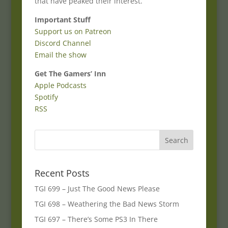
that have peaked their interest.
Important Stuff
Support us on Patreon
Discord Channel
Email the show
Get The Gamers’ Inn
Apple Podcasts
Spotify
RSS
Recent Posts
TGI 699 – Just The Good News Please
TGI 698 – Weathering the Bad News Storm
TGI 697 – There’s Some PS3 In There