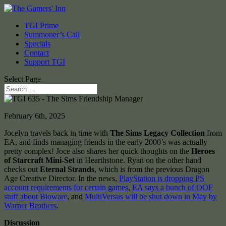
TGI Prime
Summoner’s Call
Specials
Contact
Support TGI
Select Page
February 6th, 2025
Jocelyn travels back in time with
The Sims Legacy Collection
from
EA, and finds managing friends in the early 2000’s was actually
pretty complex! Joce also shares her quick thoughts on the
Heroes
of Starcraft Mini-Set
in Hearthstone. Ryan on the other hand
checks out
Eternal Strands
, which is from the previous Dragon
Age Creative Director. In the news,
PlayStation is dropping PS
account requirements for certain games
,
EA says a bunch of OOF
stuff
about Bioware
, and
MultiVersus will be shut down in May by
Warner Brothers
.
Discussion