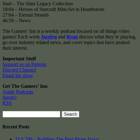
Start – The Sims Legacy Collection
18:04 – Heroes of Starcraft Mini-Set in Hearthstone
27:04 – Eternal Strands
46:59 – News
The Gamers’ Inn is a weekly podcast focused on all things video
games! Each week
Jocelyn
and
Ryan
discuss what they’re playing,
go over industry related news, and cover topics that have peaked
their interest.
Important Stuff
Support us on Patreon
Discord Channel
Email the show
Get The Gamers’ Inn
Apple Podcasts
Spotify
RSS
Search
for:
Recent Posts
TGI 700 – Building The Best Pirate Town