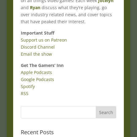
on all things video games! Each week
Jocelyn
and
Ryan
discuss what they’re playing, go
over industry related news, and cover topics
that have peaked their interest.
Important Stuff
Support us on Patreon
Discord Channel
Email the show
Get The Gamers’ Inn
Apple Podcasts
Google Podcasts
Spotify
RSS
Recent Posts