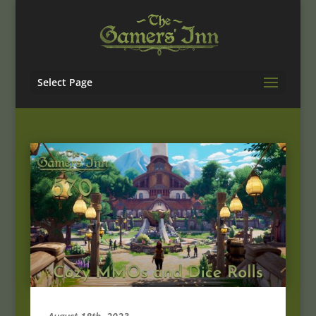
Select Page