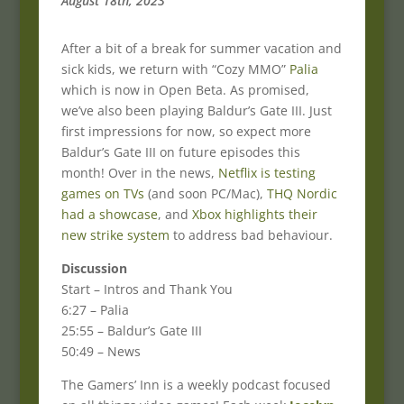
August 18th, 2023
After a bit of a break for summer vacation and
sick kids, we return with “Cozy MMO”
Palia
which is now in Open Beta. As promised,
we’ve also been playing Baldur’s Gate III. Just
first impressions for now, so expect more
Baldur’s Gate III on future episodes this
month! Over in the news,
Netflix is testing
games on TVs
(and soon PC/Mac),
THQ Nordic
had a showcase
, and
Xbox highlights their
new strike system
to address bad behaviour.
Discussion
Start – Intros and Thank You
6:27 – Palia
25:55 – Baldur’s Gate III
50:49 – News
The Gamers’ Inn is a weekly podcast focused