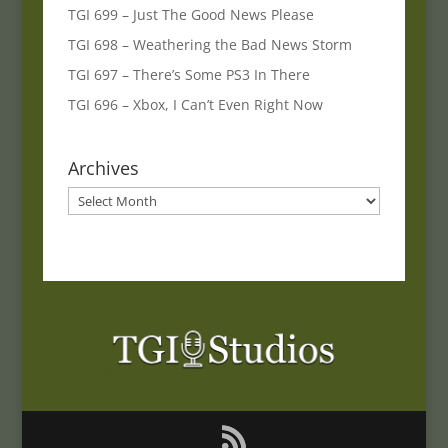
TGI 699 – Just The Good News Please
TGI 698 – Weathering the Bad News Storm
TGI 697 – There’s Some PS3 In There
TGI 696 – Xbox, I Can’t Even Right Now
Archives
Archives