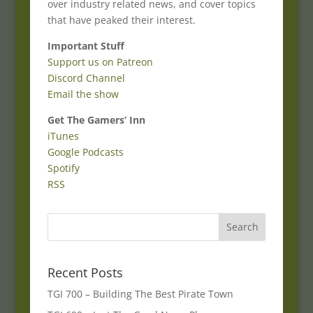
over industry related news, and cover topics
that have peaked their interest.
Important Stuff
Support us on Patreon
Discord Channel
Email the show
Get The Gamers’ Inn
iTunes
Google Podcasts
Spotify
RSS
Recent Posts
TGI 700 – Building The Best Pirate Town