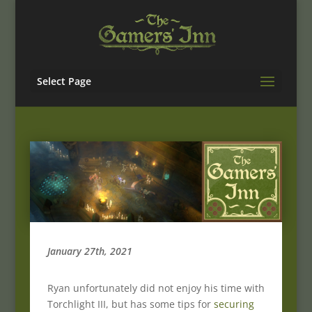
Select Page
January 27th, 2021
Ryan unfortunately did not enjoy his time with
Torchlight III, but has some tips for
securing