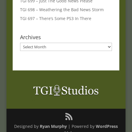
TGI 699 – Just The Good News Please
TGI 698 – Weathering the Bad News Storm
TGI 697 – There’s Some PS3 In There
Archives
Archives
Designed by
Ryan Murphy
| Powered by
WordPress