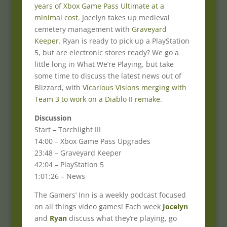
years of Xbox Game Pass Ultimate at a
minimal cost
. Jocelyn takes up medieval
cemetery management with
Graveyard
Keeper
. Ryan is ready to pick up a PlayStation
5, but are electronic stores ready? We go a
little long in What We’re Playing, but take
some time to discuss the latest news out of
Blizzard, with
Vicarious Visions merging with
Team 3 to work on a Diablo II remake
.
Discussion
Start – Torchlight III
14:00 – Xbox Game Pass Upgrades
23:48 – Graveyard Keeper
42:04 – PlayStation 5
1:01:26 – News
The Gamers’ Inn is a weekly podcast focused
on all things video games! Each week
Jocelyn
and
Ryan
discuss what they’re playing, go