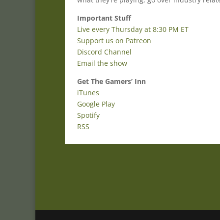
Important Stuff
Live every Thursday at 8:30 PM ET
Support us on Patreon
Discord Channel
Email the show
Get The Gamers’ Inn
iTunes
Google Play
Spotify
RSS