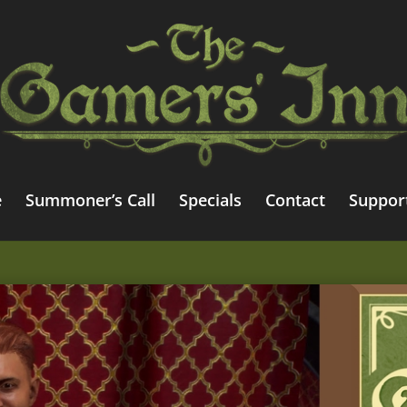
e
Summoner’s Call
Specials
Contact
Suppor