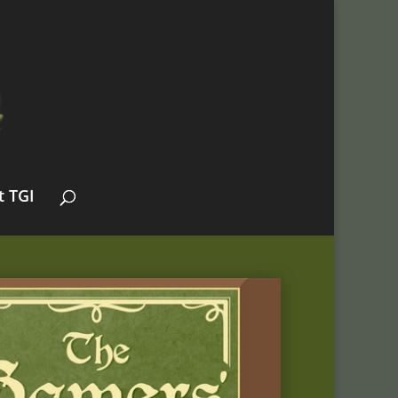
t TGI