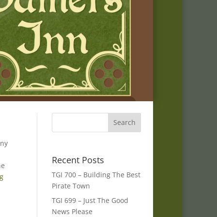
any
Recent Posts
he
TGI 700 – Building The Best
ng
Pirate Town
TGI 699 – Just The Good
News Please