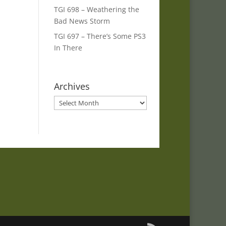
TGI 698 – Weathering the
Bad News Storm
TGI 697 – There’s Some PS3
In There
Archives
Archives