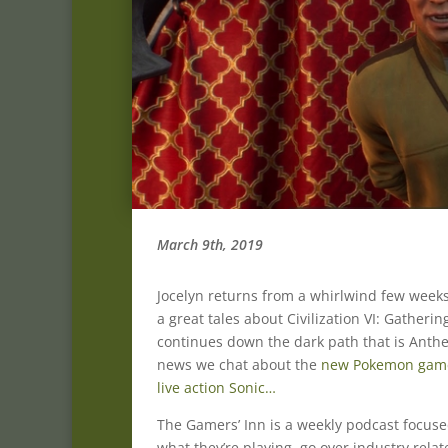
March 9th, 2019
Jocelyn returns from a whirlwind few weeks
a great tales about Civilization VI: Gather
continues down the dark path that is Anth
news we chat about the
new Pokemon game
live action Sonic…
The Gamers’ Inn is a weekly podcast focus
what they’re playing, go over industry rela