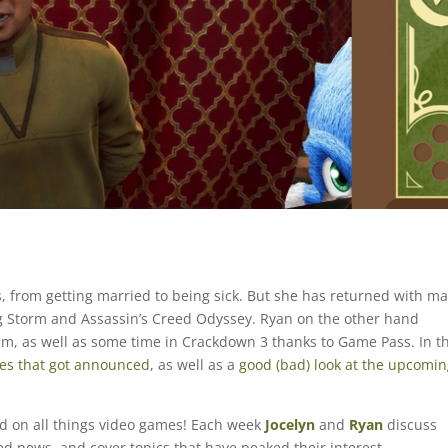
, from getting married to being sick. But she has returned with m
ing Storm and Assassin’s Creed Odyssey. Ryan on the other hand
em, as well as some time in Crackdown 3 thanks to Game Pass. In t
s that got announced
, as well as a
good (bad) look at the upcomi
ed on all things video games! Each week
Jocelyn
and
Ryan
discuss
ted news, and cover topics that have peaked their interest.