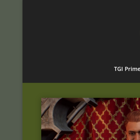
TGI Prim