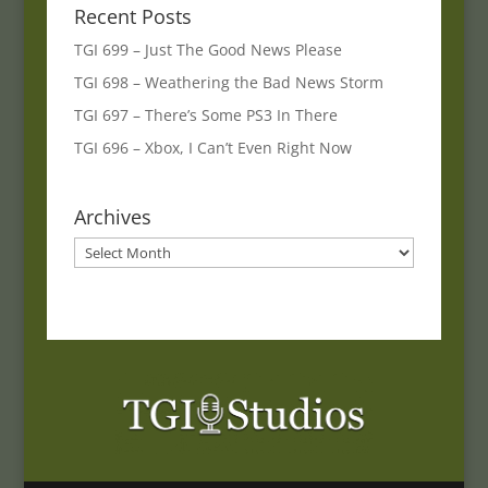
Recent Posts
TGI 699 – Just The Good News Please
TGI 698 – Weathering the Bad News Storm
TGI 697 – There’s Some PS3 In There
TGI 696 – Xbox, I Can’t Even Right Now
Archives
Archives