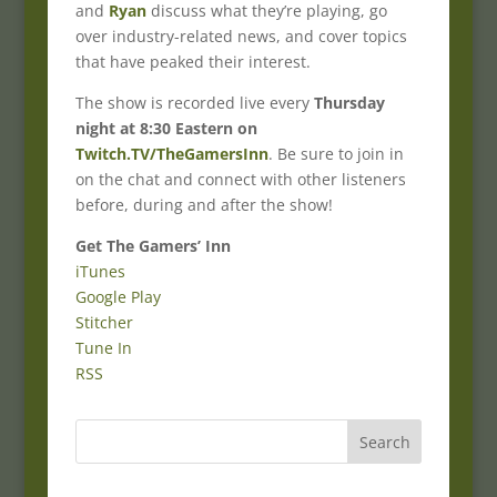
and
Ryan
discuss what they’re playing, go
over industry-related news, and cover topics
that have peaked their interest.
The show is recorded live every
Thursday
night at 8:30 Eastern on
Twitch.TV/TheGamersInn
. Be sure to join in
on the chat and connect with other listeners
before, during and after the show!
Get The Gamers’ Inn
iTunes
Google Play
Stitcher
Tune In
RSS