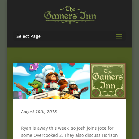
Select Page
August 10th, 2018
Ryan is away this week, so Josh joins Joce for
some Overcooked 2. They also discuss Horizon