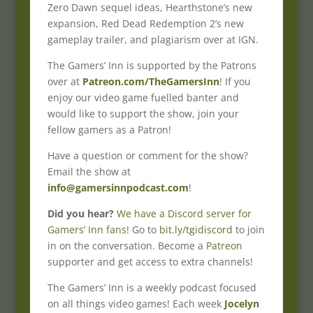
Zero Dawn sequel ideas, Hearthstone’s new
expansion, Red Dead Redemption 2’s new
gameplay trailer, and plagiarism over at IGN.
The Gamers’ Inn is supported by the Patrons
over at
Patreon.com/TheGamersInn
! If you
enjoy our video game fuelled banter and
would like to support the show, join your
fellow gamers as a Patron!
Have a question or comment for the show?
Email the show at
info@gamersinnpodcast.com
!
Did you hear?
We have a Discord server for
Gamers’ Inn fans!
Go to
bit.ly/tgidiscord
to join
in on the conversation. Become a
Patreon
supporter and get access to extra channels!
The Gamers’ Inn is a weekly podcast focused
on all things video games! Each week
Jocelyn