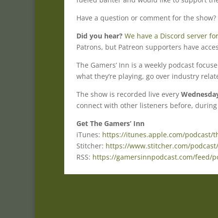
Have a question or comment for the show?
Did you hear?
We have a Discord server for
Patrons, but Patreon supporters have acces
The Gamers’ Inn is a weekly podcast focus
what they’re playing, go over industry rela
The show is recorded live every
Wednesday 
connect with other listeners before, during
Get The Gamers’ Inn
iTunes:
https://itunes.apple.com/podcast/
Stitcher:
https://www.stitcher.com/podcast
RSS:
https://gamersinnpodcast.com/feed/p