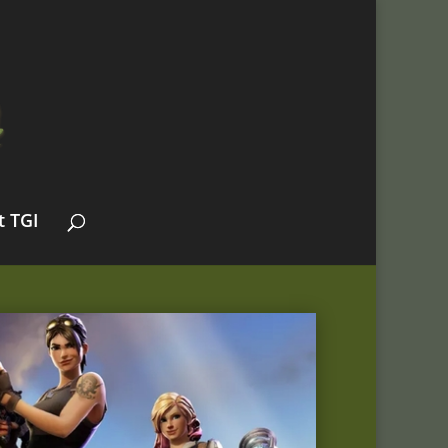
t TGI