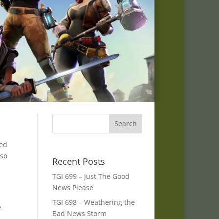
ked
lso
Recent Posts
TGI 699 – Just The Good
News Please
TGI 698 – Weathering the
e
Bad News Storm