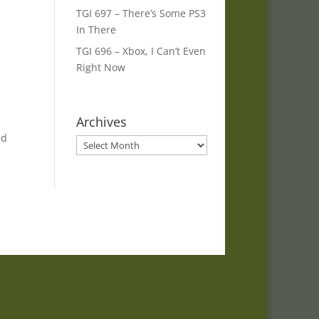
TGI 697 – There’s Some PS3
In There
TGI 696 – Xbox, I Can’t Even
Right Now
Archives
nd
Archives