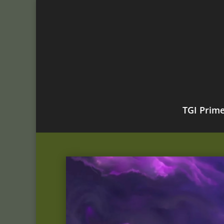
TGI Prim