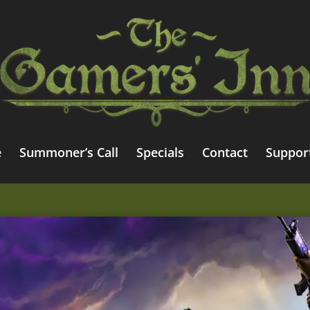
e
Summoner’s Call
Specials
Contact
Suppor