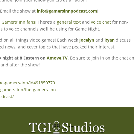
 Email the show at
info@gamersinnpodcast.com
!
 Gamers’ Inn fans!
There’s a
general text
and
voice chat
for non-
s to voice channels we’ll be using for Game Night.
ed on all things video games! Each week
Jocelyn
and
Ryan
discuss
ted news, and cover topics that have peaked their interest.
night at 8 Eastern on
Amove.TV
. Be sure to join in on the chat a
 and after the show!
the-gamers-inn/id491850770
/gamers-inn/the-gamers-inn
odcast/