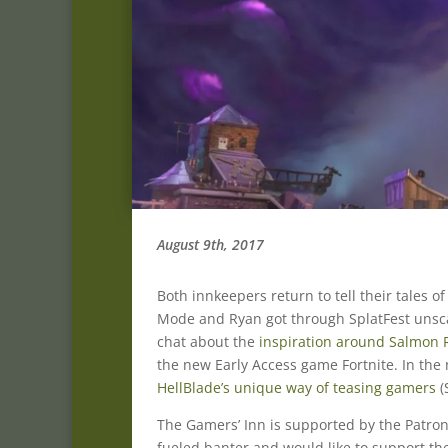
August 9th, 2017
Both innkeepers return to tell their tales o
Mode and Ryan got through SplatFest unsca
chat about the
inspiration around Salmon R
the new Early Access game Fortnite. In the
HellBlade’s unique way of teasing gamers
(
The Gamers’ Inn is supported by the Patron
fueled banter and would like to support the