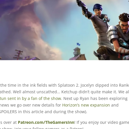
f the time in the ink fields with Splatoon 2. Jocelyn dipped into Ran
thed. Well almost unscathed… Ketchup didn’t quite make it. We a
un sent in by a fan of the show
. Next up Ryan has been exploring
 news we go over new details for
Horizon’s new expansion
and
SPOILERS in this article and during the show).
s over at
Patreon.com/TheGamersInn
! If you enjoy our video gam
 show, join your fellow gamers as a Patron!