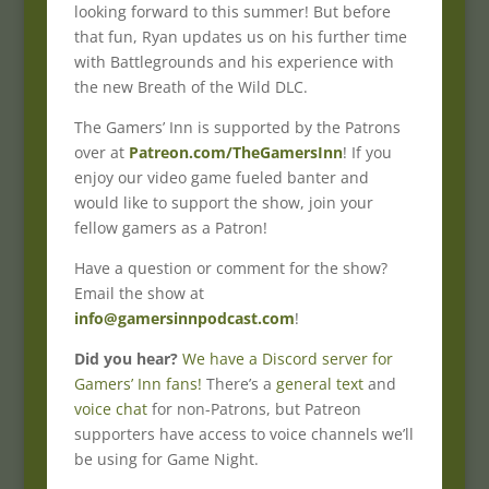
looking forward to this summer! But before
that fun, Ryan updates us on his further time
with Battlegrounds and his experience with
the new Breath of the Wild DLC.
The Gamers’ Inn is supported by the Patrons
over at
Patreon.com/TheGamersInn
! If you
enjoy our video game fueled banter and
would like to support the show, join your
fellow gamers as a Patron!
Have a question or comment for the show?
Email the show at
info@gamersinnpodcast.com
!
Did you hear?
We have a Discord server for
Gamers’ Inn fans!
There’s a
general text
and
voice chat
for non-Patrons, but Patreon
supporters have access to voice channels we’ll
be using for Game Night.