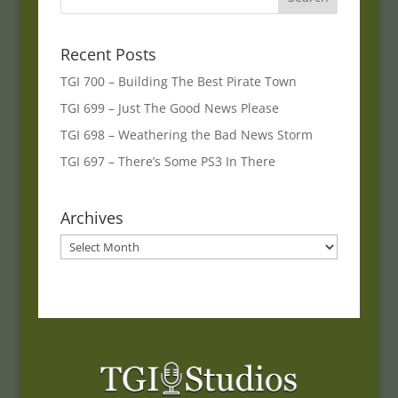
Recent Posts
TGI 700 – Building The Best Pirate Town
TGI 699 – Just The Good News Please
TGI 698 – Weathering the Bad News Storm
TGI 697 – There’s Some PS3 In There
Archives
Archives