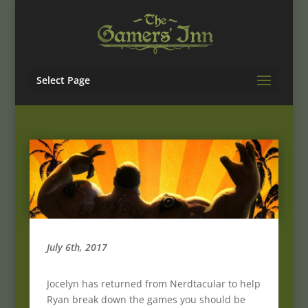
Select Page
July 6th, 2017
Jocelyn has returned from Nerdtacular to help
Ryan break down the games you should be