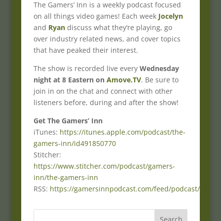
The Gamers’ Inn is a weekly podcast focused
on all things video games! Each week
Jocelyn
and
Ryan
discuss what they’re playing, go
over industry related news, and cover topics
that have peaked their interest.
The show is recorded live every
Wednesday
night at 8 Eastern on
Amove.TV
. Be sure to
join in on the chat and connect with other
listeners before, during and after the show!
Get The Gamers’ Inn
iTunes:
https://itunes.apple.com/podcast/the-
gamers-inn/id491850770
Stitcher:
https://www.stitcher.com/podcast/gamers-
inn/the-gamers-inn
RSS:
https://gamersinnpodcast.com/feed/podcast/