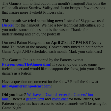
The Gamers’ Inn to find out on this month’s hangout! Jim joins the
call to talk about Stardew Valley and Justin brings a few questions
that inspire more Twilight Princess chat.
This month we tried something new:
Instead of Skype we used
Discord
for the hangout! We had a few technical difficulties, so if
you notice some oddities, that is the reason. Thanks for
understanding and enjoy the podcast!
Our next Patron Hangout is on
April
21st at 7 PM EST
(every
third Thursday of the month). Conveniently timed an hour before
Game Night AND scheduled each month. Mark your calendars!
The Gamers’ Inn is supported by the Patrons over at
Patreon.com/TheGamersInn
! If you enjoy our video game
fueled banter and would like to support the show, join your fellow
gamers as a Patron!
Have a question or comment for the show? Email the show at
info@gamersinnpodcast.com
!
Did you hear?
We have a Discord server for Gamers’ Inn
fans!
There’s a
general text
and
voice chat
for non-Patrons, but
Patreon supporters have access to voice channels we’ll be using for
Game Night.