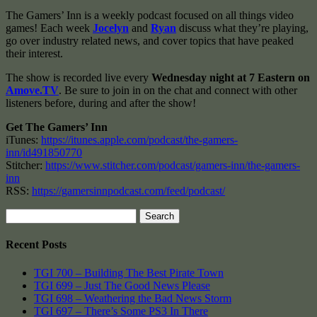
The Gamers’ Inn is a weekly podcast focused on all things video
games! Each week
Jocelyn
and
Ryan
discuss what they’re playing,
go over industry related news, and cover topics that have peaked
their interest.
The show is recorded live every
Wednesday night at 7 Eastern on
Amove.TV
. Be sure to join in on the chat and connect with other
listeners before, during and after the show!
Get The Gamers’ Inn
iTunes:
https://itunes.apple.com/podcast/the-gamers-
inn/id491850770
Stitcher:
https://www.stitcher.com/podcast/gamers-inn/the-gamers-
inn
RSS:
https://gamersinnpodcast.com/feed/podcast/
Search
for:
Recent Posts
TGI 700 – Building The Best Pirate Town
TGI 699 – Just The Good News Please
TGI 698 – Weathering the Bad News Storm
TGI 697 – There’s Some PS3 In There