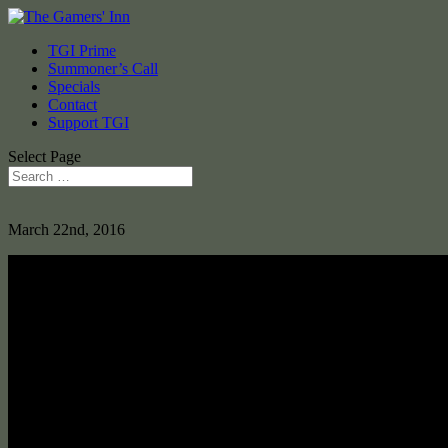
TGI Prime
Summoner’s Call
Specials
Contact
Support TGI
Select Page
March 22nd, 2016