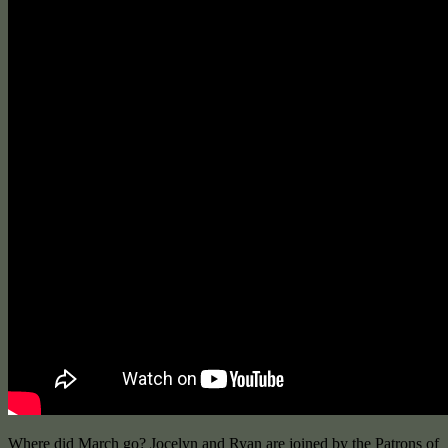
Where did March go? Jocelyn and Ryan are joined by the Patrons of