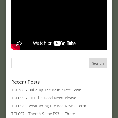
Recent Posts
TGI 700 – Building The Best Pirate Town
TGI 699 – Just The Good News Please
TGI 698 – Weathering the Bad News Storm
TGI 697 – There’s Some PS3 In There