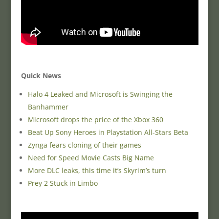
Quick News
Halo 4 Leaked and Microsoft is Swinging the
Banhammer
Microsoft drops the price of the Xbox 360
Beat Up Sony Heroes in Playstation All-Stars Beta
Zynga fears cloning of their games
Need for Speed Movie Casts Big Name
More DLC leaks, this time it’s Skyrim’s turn
Prey 2 Stuck in Limbo