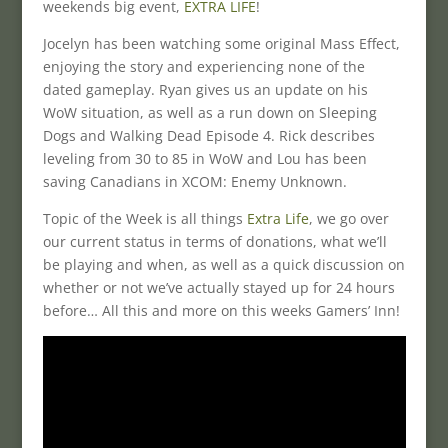
weekends big event,
EXTRA LIFE
!
Jocelyn has been watching some original Mass Effect,
enjoying the story and experiencing none of the
dated gameplay. Ryan gives us an update on his
WoW situation, as well as a run down on Sleeping
Dogs and Walking Dead Episode 4. Rick describes
leveling from 30 to 85 in WoW and Lou has been
saving Canadians in XCOM: Enemy Unknown.
Topic of the Week is all things
Extra Life
, we go over
our current status in terms of donations, what we’ll
be playing and when, as well as a quick discussion on
whether or not we’ve actually stayed up for 24 hours
before… All this and more on this weeks Gamers’ Inn!