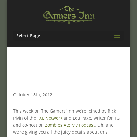
Select Page
October 18th, 2012
This week on The Gamers’ Inn we’re joined by Rick
Pivin of the
FXL Network
and Lou Page, writer for TGI
and co-host on
Zombies Ate My Podcast
. Oh, and
we’re giving you all the juicy details about this